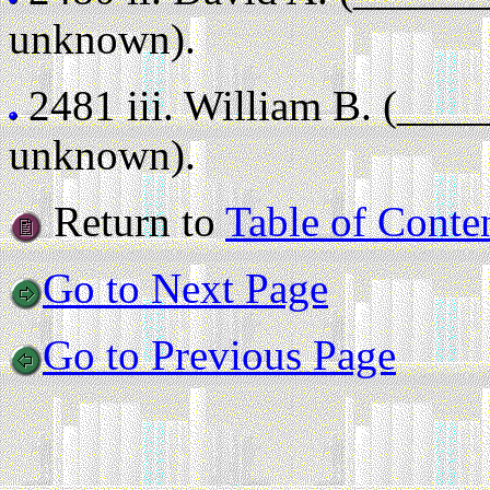
unknown).
2481 iii.
William B. (___
unknown).
Return to
Table of Conte
Go to Next Page
Go to Previous Page