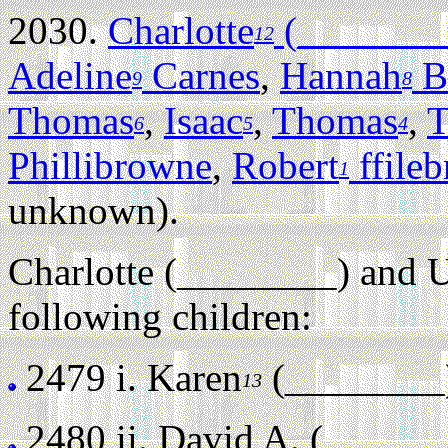
2030.
Charlotte
(_______
12
Adeline
Carnes
,
Hannah
B
9
8
Thomas
,
Isaac
,
Thomas
,
T
6
5
4
Phillibrowne
,
Robert
ffile
1
unknown).
Charlotte (________) and 
following children:
2479 i.
Karen
(________
13
2480 ii.
David A. (______