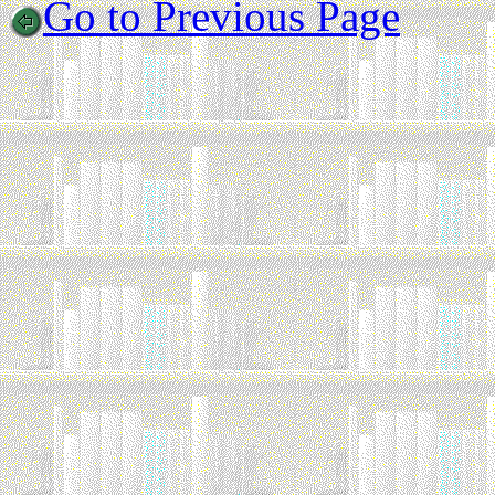
Go to Previous Page