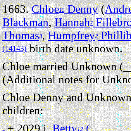
1663.
Chloe
Denny
(
Andr
11
Blackman
,
Hannah
Fillebr
7
Thomas
,
Humpfrey
Philli
3
2
birth date unknown.
(14143)
Chloe married Unknown (_
(Additional notes for Unk
Chloe Denny and Unknown 
children:
+ 2029 i.
Betty
(_______
12