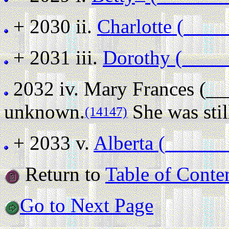
+ 2030 ii.
Charlotte (____
+ 2031 iii.
Dorothy (____
2032 iv.
Mary Frances (_
unknown.
She was stil
(14147)
+ 2033 v.
Alberta (______
Return to
Table of Conte
Go to Next Page