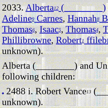
2033.
Alberta
(________)
12
Adeline
Carnes
,
Hannah
B
9
8
Thomas
,
Isaac
,
Thomas
,
T
6
5
4
Phillibrowne
,
Robert
ffile
1
unknown).
Alberta (________) and U
following children:
2488 i.
Robert Vance
(__
13
unknown).