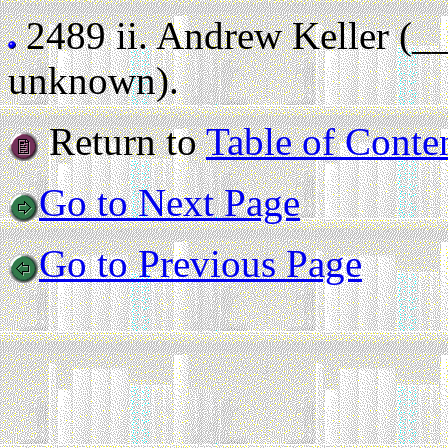
2489 ii.
Andrew Keller (_
unknown).
Return to
Table of Conte
Go to Next Page
Go to Previous Page