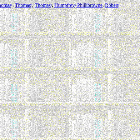
homas
,
Thomas
,
Thomas
,
Humpfrey
Phillibrowne
,
Robert
5
4
3
2
1