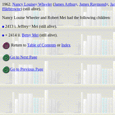
1962.
Nancy Louise
Wheeler
(
James Arthur
,
James Raymond
,
Ja
12
11
10
ffilebrowne
) (still alive).
Nancy Louise Wheeler and Robert Mei had the following children:
2413 i.
Jeffrey
Mei (still alive).
13
+ 2414 ii.
Betsy Mei
(still alive).
Return to
Table of Contents
or
Index
Go to Next Page
Go to Previous Page