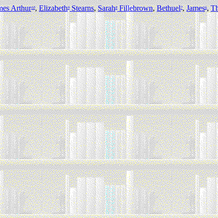
mes Arthur
,
Elizabeth
Stearns
,
Sarah
Fillebrown
,
Bethuel
,
James
,
T
10
9
8
7
6