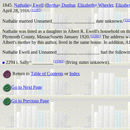
1845.
Nathalie
Ewell
(
Bertha
Dunbar
,
Elizabeth
Wheeler
,
Elizabe
12
11
10
(15297)
April 28, 1916.
(152
Nathalie married Unnamed_________ _________ date unknown.
Nathalie was listed as a daughter in Albert R. Ewell's household on
(15301)
Plymouth County, Massachusetts January 1920.
The address wa
Albert's mother by this author, lived in the same house. In addition, A
Nathalie Ewell and Unnamed_________ _________ had the followin
(15302)
2294 i.
Sally
_________
(living status unknown).
13
Return to
Table of Contents
or
Index
Go to Next Page
Go to Previous Page