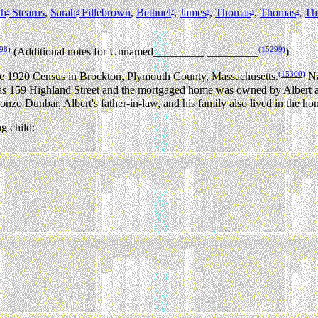
th
Stearns
,
Sarah
Fillebrown
,
Bethuel
,
James
,
Thomas
,
Thomas
,
Th
9
8
7
6
5
4
98)
(15299)
(Additional notes for Unnamed_________ _________
)
(15300)
 the 1920 Census in Brockton, Plymouth County, Massachusetts.
Na
s 159 Highland Street and the mortgaged home was owned by Albert 
lonzo Dunbar, Albert's father-in-law, and his family also lived in the ho
g child: