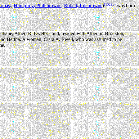
(15296)
omas
,
Humpfrey
Phillibrowne
,
Robert
ffilebrowne
)
was born
3
2
1
thalie, Albert R. Ewell's child, resided with Albert in Brockton,
and Bertha. A woman, Clara A. Ewell, who was assumed to be
me.