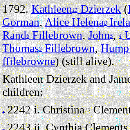
1792.
Kathleen
Dzierzek
(
11
Gorman
,
Alice Helena
Irel
8
Rand
Fillebrown
,
John
,
U
6
5
4
Thomas
Fillebrown
,
Humpf
3
ffilebrowne
) (still alive).
Kathleen Dzierzek and Jame
children:
2242 i.
Christina
Clements 
12
2243 ii.
Cynthia Clements (s