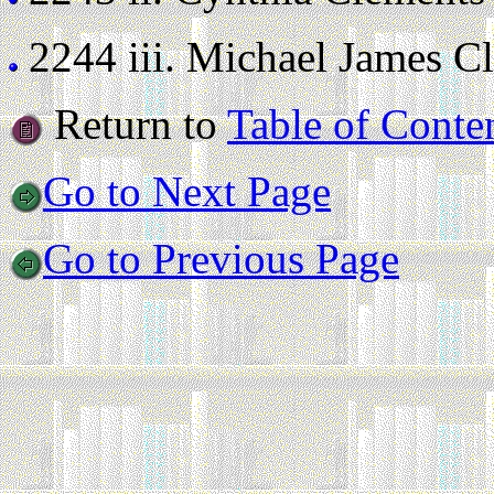
2244 iii.
Michael James Cle
Return to
Table of Conte
Go to Next Page
Go to Previous Page