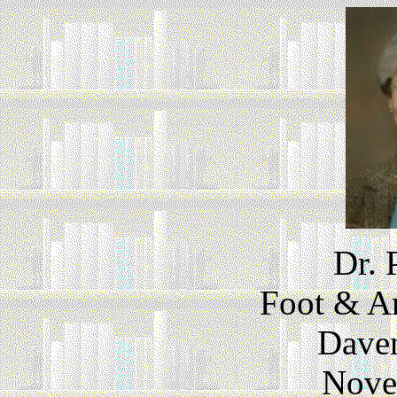
Dr. 
Foot & An
Daven
Nove