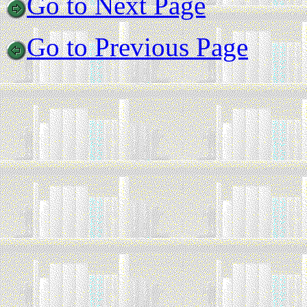
Go to Next Page
Go to Previous Page