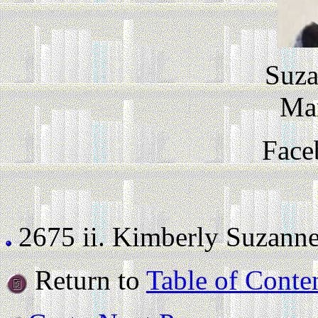
Suza
Ma
Face
2675 ii.
Kimberly Suzanne D
Return to
Table of Conte