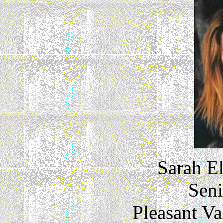
Sarah E
Seni
Pleasant V