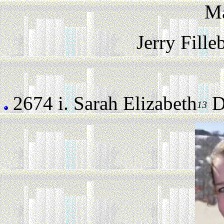
M
Jerry Fill
2674 i.
Sarah Elizabeth
Da
13