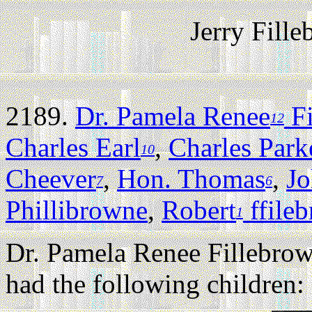
Jerry Fill
2189.
Dr. Pamela Renee
Fi
12
Charles Earl
,
Charles Park
10
Cheever
,
Hon. Thomas
,
J
7
6
Phillibrowne
,
Robert
ffile
1
Dr. Pamela Renee Fillebro
had the following children: