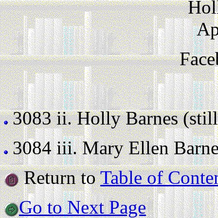
Hol
Ap
Face
3083 ii.
Holly Barnes (still
3084 iii.
Mary Ellen Barnes 
Return to
Table of Conte
Go to Next Page