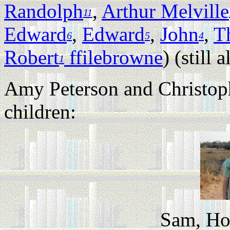
Randolph
,
Arthur Melville
11
Edward
,
Edward
,
John
,
T
6
5
4
Robert
ffilebrowne
) (still a
1
Amy Peterson and Christoph
children:
Sam, Ho