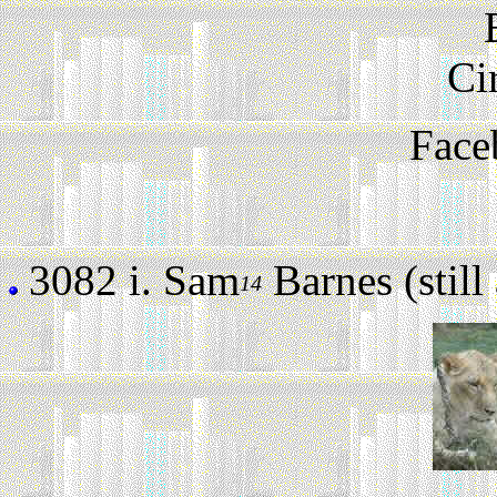
Ci
Face
3082 i.
Sam
Barnes (still 
14