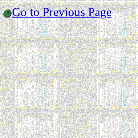
Go to Previous Page