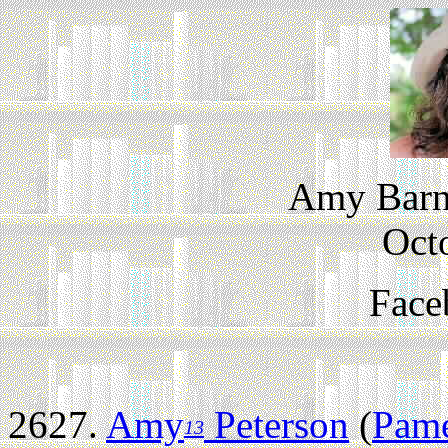
Amy Barne
Oct
Face
2627.
Amy
Peterson
(
Pame
13