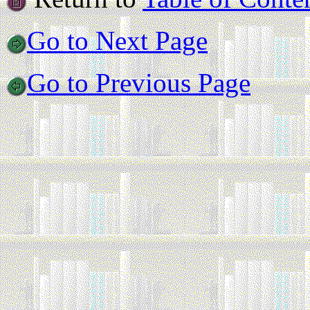
Go to Next Page
Go to Previous Page