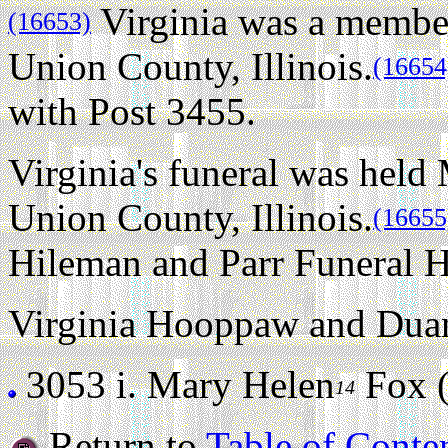
Virginia was a membe
(16653)
Union County, Illinois.
(16654
with Post 3455.
Virginia's funeral was held
Union County, Illinois.
(16655
Hileman and Parr Funeral H
Virginia Hooppaw and Duan
3053 i.
Mary Helen
Fox (s
14
Return to
Table of Conte