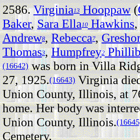
2586.
Virginia
Hooppaw
(
13
Baker
,
Sara Ella
Hawkins
10
Andrew
,
Rebecca
,
Gresho
8
7
Thomas
,
Humpfrey
Philli
3
2
was born in Villa Ridg
(16642)
27, 1925.
Virginia die
(16643)
Union County, Illinois, at 7
home. Her body was interre
Union County, Illinois.
(16645
Cemetery.