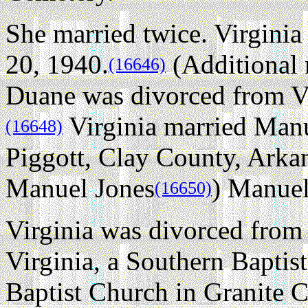
She married twice.
Virgini
20, 1940.
(Additional 
(16646)
Duane was divorced from V
Virginia married Manu
(16648)
Piggott, Clay County, Arka
Manuel Jones
) Manuel
(16650)
Virginia was divorced fro
Virginia, a Southern Bapti
Baptist Church in Granite C