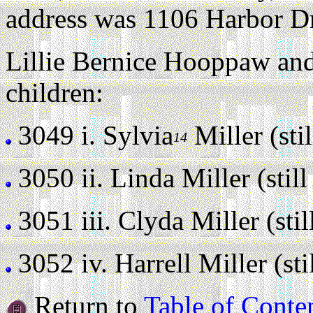
address was 1106 Harbor Dr
Lillie Bernice Hooppaw and
children:
3049 i.
Sylvia
Miller (stil
14
3050 ii.
Linda Miller (still 
3051 iii.
Clyda Miller (still
3052 iv.
Harrell Miller (stil
Return to
Table of Conte