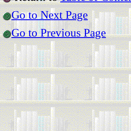
Go to Next Page
Go to Previous Page