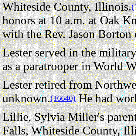
Whiteside County, Illinois.
(
honors at 10 a.m. at Oak K
with the Rev. Jason Borton o
Lester served in the milita
as a paratrooper in World Wa
Lester retired from Northwe
unknown.
He had work
(16640)
Lillie, Sylvia Miller's pare
Falls, Whiteside County, Ill