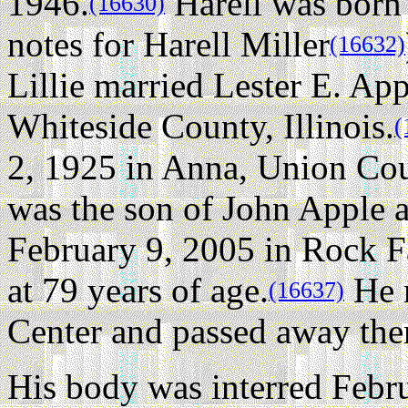
1946.
Harell was born 
(16630)
notes for Harell Miller
(16632)
Lillie married Lester E. App
Whiteside County, Illinois.
(
2, 1925 in Anna, Union Coun
was the son of John Apple 
February 9, 2005 in Rock Fa
at 79 years of age.
He 
(16637)
Center and passed away the
His body was interred Febru