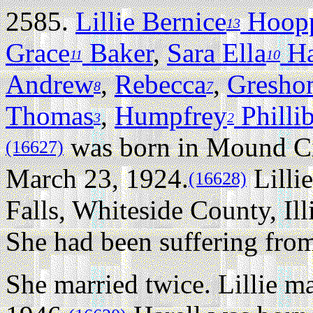
2585.
Lillie Bernice
Hoop
13
Grace
Baker
,
Sara Ella
Ha
11
10
Andrew
,
Rebecca
,
Gresho
8
7
Thomas
,
Humpfrey
Philli
3
2
was born in Mound Cit
(16627)
March 23, 1924.
Lilli
(16628)
Falls, Whiteside County, Illi
She had been suffering from
She married twice.
Lillie m