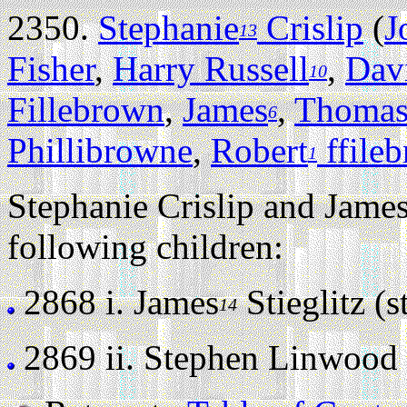
2350.
Stephanie
Crislip
(
J
13
Fisher
,
Harry Russell
,
Dav
10
Fillebrown
,
James
,
Thoma
6
Phillibrowne
,
Robert
ffile
1
Stephanie Crislip and James
following children:
2868 i.
James
Stieglitz (st
14
2869 ii.
Stephen Linwood St