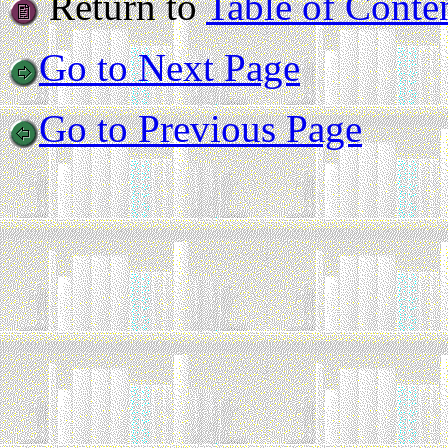
Return to
Table of Conte
Go to Next Page
Go to Previous Page