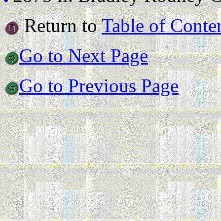
Return to
Table of Conte
Go to Next Page
Go to Previous Page