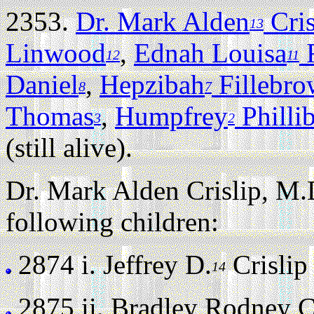
2353.
Dr. Mark Alden
Cris
13
Linwood
,
Ednah Louisa
F
12
11
Daniel
,
Hepzibah
Fillebr
8
7
Thomas
,
Humpfrey
Philli
3
2
(still alive).
Dr. Mark Alden Crislip, M.
following children:
2874 i.
Jeffrey D.
Crislip (
14
2875 ii.
Bradley Rodney Cri