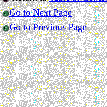
Go to Next Page
Go to Previous Page