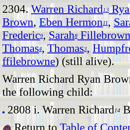
2304.
Warren Richard
Rya
13
Brown
,
Eben Hermon
,
Sar
11
Frederic
,
Sarah
Fillebrow
9
8
Thomas
,
Thomas
,
Humpfr
4
3
ffilebrowne
) (still alive).
Warren Richard Ryan Brown
the following child:
2808 i.
Warren Richard
Br
14
Return to
Table of Conte