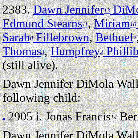
2383.
Dawn Jennifer
DiMo
13
Edmund Stearns
,
Miriam
11
10
Sarah
Fillebrown
,
Bethuel
8
7
Thomas
,
Humpfrey
Philli
3
2
(still alive).
Dawn Jennifer DiMola Walk
following child:
2905 i.
Jonas Francis
Bern
14
Dawn Jennifer DiMola Walk