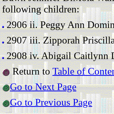
following children:
2906 ii.
Peggy Ann Dominy 
2907 iii.
Zipporah Priscilla
2908 iv.
Abigail Caitlynn D
Return to
Table of Conte
Go to Next Page
Go to Previous Page