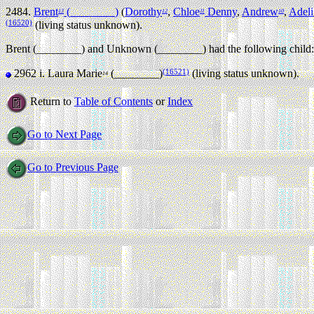
2484.
Brent
(________)
(
Dorothy
,
Chloe
Denny
,
Andrew
,
Adeli
13
12
11
10
(16520)
(living status unknown).
Brent (________) and Unknown (________) had the following child:
(16521)
2962 i.
Laura Marie
(________)
(living status unknown).
14
Return to
Table of Contents
or
Index
Go to Next Page
Go to Previous Page