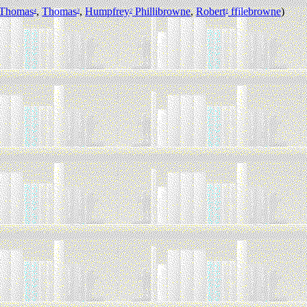
Thomas
,
Thomas
,
Humpfrey
Phillibrowne
,
Robert
ffilebrowne
)
4
3
2
1