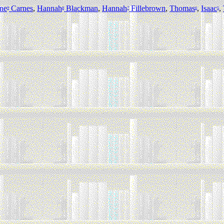
ne
Carnes
,
Hannah
Blackman
,
Hannah
Fillebrown
,
Thomas
,
Isaac
,
9
8
7
6
5