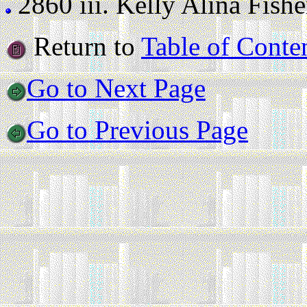
2860 iii.
Kelly Alina Fisher 
Return to
Table of Conte
Go to Next Page
Go to Previous Page