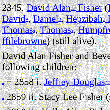
2345.
David Alan
Fisher
(
13
David
,
Daniel
,
Hepzibah
F
9
8
7
Thomas
,
Thomas
,
Humpfr
4
3
ffilebrowne
) (still alive).
David Alan Fisher and Beve
following children:
+ 2858 i.
Jeffrey Douglas
14
2859 ii.
Stacy Lee Fisher (s