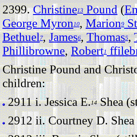
2399.
Christine
Pound
(
Em
13
George Myron
,
Marion
St
10
9
Bethuel
,
James
,
Thomas
,
7
6
5
Phillibrowne
,
Robert
ffile
1
Christine Pound and Christ
children:
2911 i.
Jessica E.
Shea (st
14
2912 ii.
Courtney D. Shea (s