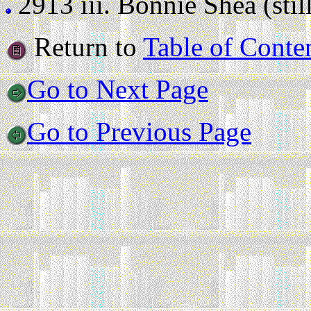
2913 iii.
Bonnie Shea (still
Return to
Table of Conte
Go to Next Page
Go to Previous Page