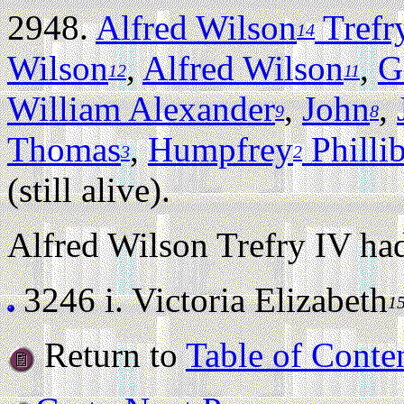
2948.
Alfred Wilson
Trefr
14
Wilson
,
Alfred Wilson
,
G
12
11
William Alexander
,
John
,
9
8
Thomas
,
Humpfrey
Philli
3
2
(still alive).
Alfred Wilson Trefry IV had
3246 i.
Victoria Elizabeth
1
Return to
Table of Conte