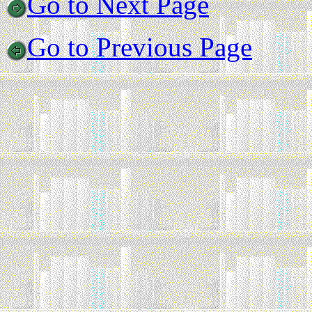
Go to Next Page
Go to Previous Page