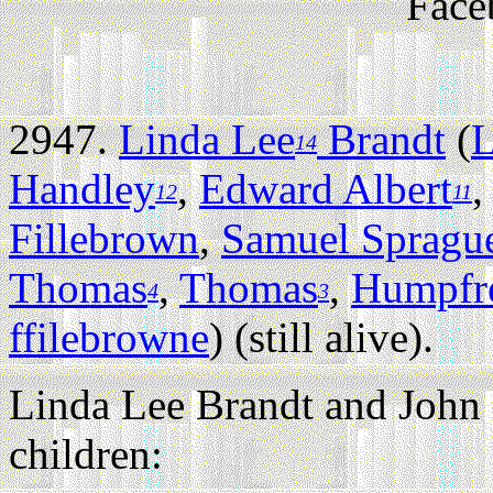
Face
2947.
Linda Lee
Brandt
(
L
14
Handley
,
Edward Albert
12
11
Fillebrown
,
Samuel Spragu
Thomas
,
Thomas
,
Humpfr
4
3
ffilebrowne
) (still alive).
Linda Lee Brandt and John
children: