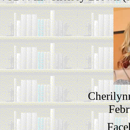
Cherilyn
Febr
Face