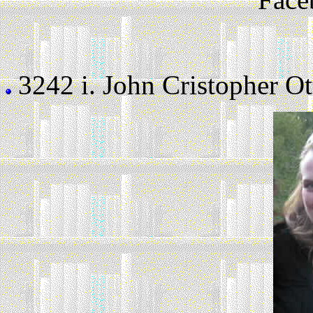
3242 i.
John Cristopher Ot