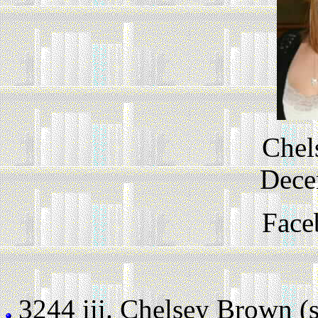
Chel
Dece
Face
3244 iii.
Chelsey Brown (sti