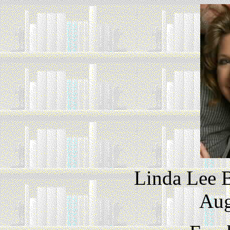
Linda Lee 
Aug