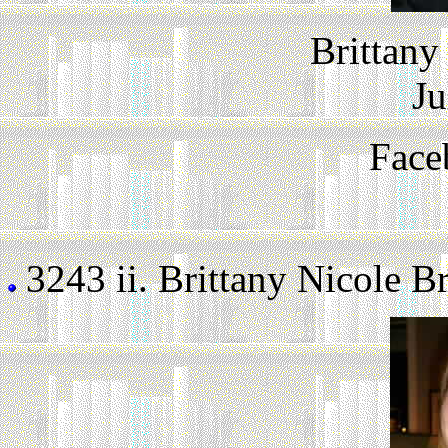
Brittany
Ju
Face
3243 ii.
Brittany Nicole Br