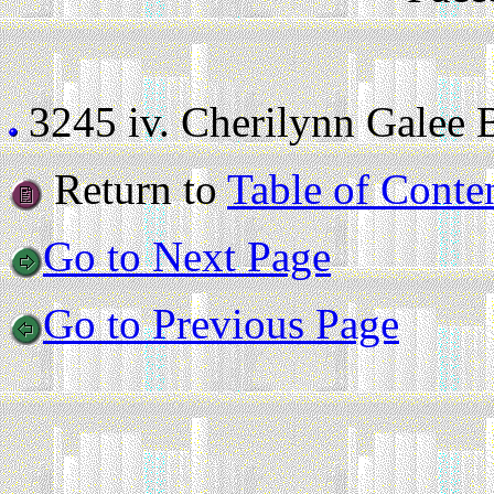
3245 iv.
Cherilynn Galee Br
Return to
Table of Conte
Go to Next Page
Go to Previous Page