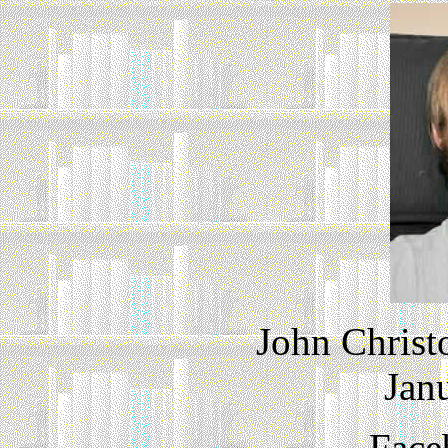
John Christ
Jan
Face