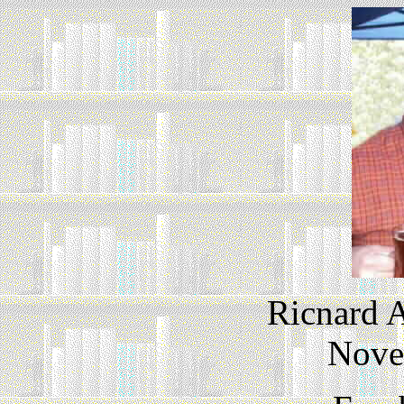
Ricnard A
Nove