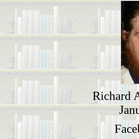
Richard A
Jan
Face