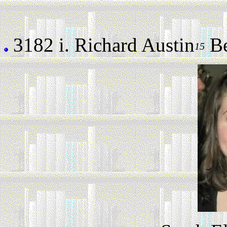
3182 i.
Richard Austin
Ber
15