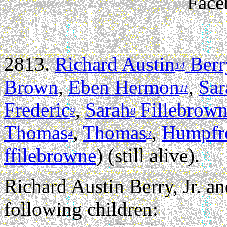
Face
2813.
Richard Austin
Berry
14
Brown
,
Eben Hermon
,
Sar
11
Frederic
,
Sarah
Fillebrow
9
8
Thomas
,
Thomas
,
Humpfr
4
3
ffilebrowne
) (still alive).
Richard Austin Berry, Jr. an
following children: