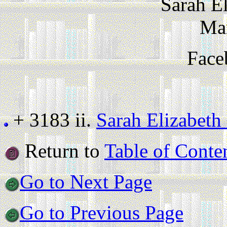
Sarah E
Ma
Face
+ 3183 ii.
Sarah Elizabeth
Return to
Table of Conte
Go to Next Page
Go to Previous Page