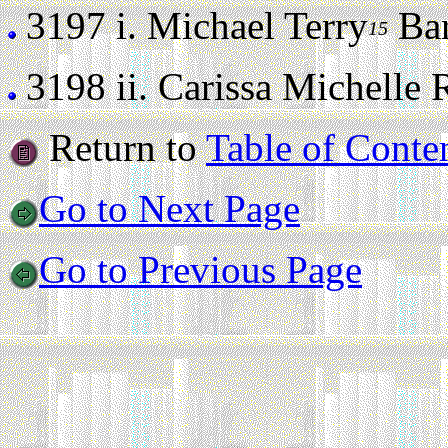
3197 i.
Michael Terry
Barr
15
3198 ii.
Carissa Michelle Ro
Return to
Table of Conte
Go to Next Page
Go to Previous Page