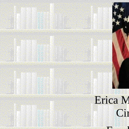
Erica M
Ci