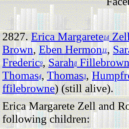
Face
2827.
Erica Margarete
Zel
14
Brown
,
Eben Hermon
,
Sar
11
Frederic
,
Sarah
Fillebrow
9
8
Thomas
,
Thomas
,
Humpfr
4
3
ffilebrowne
) (still alive).
Erica Margarete Zell and Ro
following children: