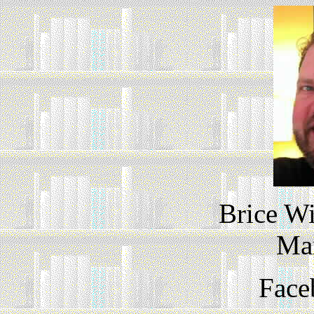
Brice Wi
Ma
Face