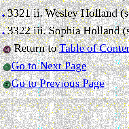
3321 ii.
Wesley Holland (sti
3322 iii.
Sophia Holland (st
Return to
Table of Conte
Go to Next Page
Go to Previous Page