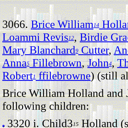
3066.
Brice William
Holla
14
Loammi Revis
,
Birdie Gra
12
Mary Blanchard
Cutter
,
An
9
Anna
Fillebrown
,
John
,
T
5
4
Robert
ffilebrowne
) (still a
1
Brice William Holland and 
following children:
3320 i.
Child3
Holland (st
15