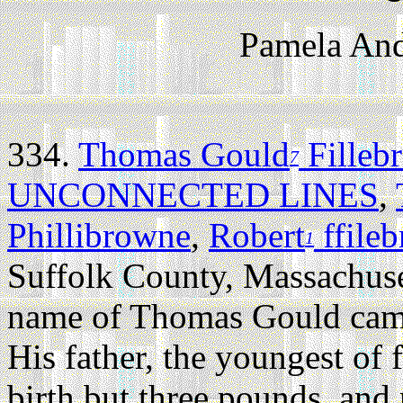
Pamela And
334.
Thomas Gould
Filleb
7
UNCONNECTED LINES
,
Phillibrowne
,
Robert
ffile
1
Suffolk County, Massachuse
name of Thomas Gould came 
His father, the youngest of 
birth but three pounds, and 