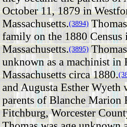
October 11, 1879 in Westfo
Massachusetts.
Thomas w
(3894)
family on the 1880 Census 
Massachusetts.
Thomas 
(3895)
unknown as a machinist in 
Massachusetts circa 1880.
(3
and Augusta Esther Wyeth 
parents of Blanche Marion 
Fitchburg, Worcester Count
Thomas was age unknown a