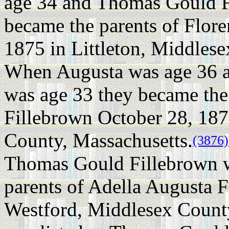
age 34 and Thomas Gould F
became the parents of Flore
1875 in Littleton, Middles
When Augusta was age 36 
was age 33 they became the
Fillebrown October 28, 187
County, Massachusetts.
(3876)
Thomas Gould Fillebrown w
parents of Adella Augusta 
Westford, Middlesex County