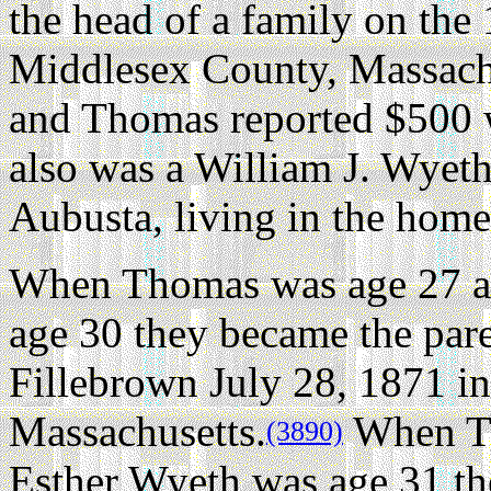
the head of a family on the
Middlesex County, Massach
and Thomas reported $500 w
also was a William J. Wyeth
Aubusta, living in the home
When Thomas was age 27 a
age 30 they became the pare
Fillebrown July 28, 1871 i
Massachusetts.
When Th
(3890)
Esther Wyeth was age 31 th