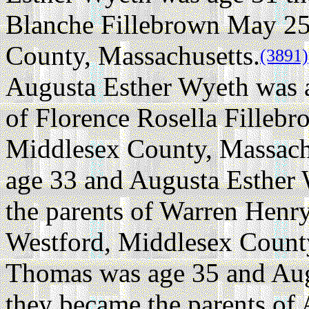
Blanche Fillebrown May 25,
County, Massachusetts.
(3891)
Augusta Esther Wyeth was a
of Florence Rosella Fillebr
Middlesex County, Massach
age 33 and Augusta Esther
the parents of Warren Henr
Westford, Middlesex County
Thomas was age 35 and Aug
they became the parents of