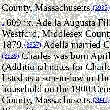
County, Massachusetts.
(3935)
609 ix.
Adella Augusta Fi
Westford, Middlesex County
1879.
Adella married C
(3937)
Charles was born April
(3938)
(Additional notes for Charl
listed as a son-in-law in T
household on the 1900 Cen
County, Massachusetts.
(3941)