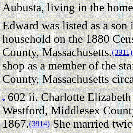
Aubusta, living in the home
Edward was listed as a son
household on the 1880 Cens
County, Massachusetts.
(3911)
shop as a member of the sta
County, Massachusetts circ
602 ii.
Charlotte Elizabeth
Westford, Middlesex County
1867.
She married twic
(3914)