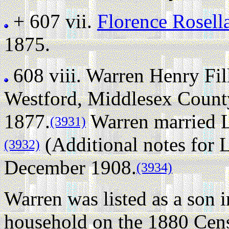
+ 607 vii.
Florence Rosell
1875.
608 viii.
Warren Henry Fi
Westford, Middlesex County
1877.
Warren married 
(3931)
(Additional notes for
(3932)
December 1908.
(3934)
Warren was listed as a son
household on the 1880 Cens