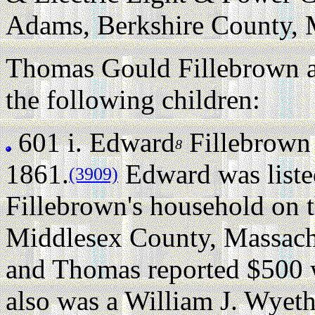
Adams, Berkshire County, M
Thomas Gould Fillebrown a
the following children:
601 i.
Edward
Fillebrown 
8
1861.
Edward was list
(3909)
Fillebrown's household on 
Middlesex County, Massach
and Thomas reported $500 w
also was a William J. Wyeth