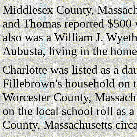
Middlesex County, Massach
and Thomas reported $500 w
also was a William J. Wyeth
Aubusta, living in the home
Charlotte was listed as a d
Fillebrown's household on 
Worcester County, Massachu
on the local school roll as 
County, Massachusetts circ