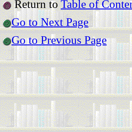
Return to
Table of Conte
Go to Next Page
Go to Previous Page