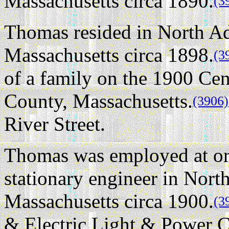
Massachusetts circa 1890.
(3
Thomas resided in North A
Massachusetts circa 1898.
(3
of a family on the 1900 Ce
County, Massachusetts.
(3906)
River Street.
Thomas was employed at or
stationary engineer in Nor
Massachusetts circa 1900.
(3
& Electric Light & Power C