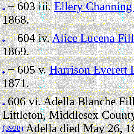
+ 603 iii.
Ellery Channing
1868.
+ 604 iv.
Alice Lucena Fil
1869.
+ 605 v.
Harrison Everett 
1871.
606 vi.
Adella Blanche Fi
Littleton, Middlesex Count
Adella died May 26, 18
(3928)