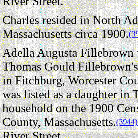
River Street.
Charles resided in North A
Massachusetts circa 1900.
(3
Adella Augusta Fillebrown w
Thomas Gould Fillebrown's
in Fitchburg, Worcester Cou
was listed as a daughter in
household on the 1900 Cen
County, Massachusetts.
(3944)
River Street.