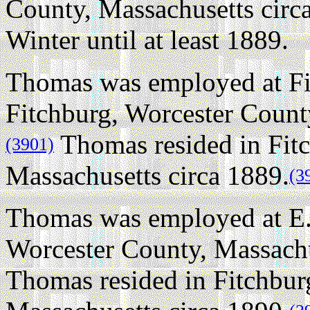
County, Massachusetts circ
Winter until at least 1889.
Thomas was employed at Fi
Fitchburg, Worcester Count
Thomas resided in Fitc
(3901)
Massachusetts circa 1889.
(3
Thomas was employed at E.F
Worcester County, Massachu
Thomas resided in Fitchbur