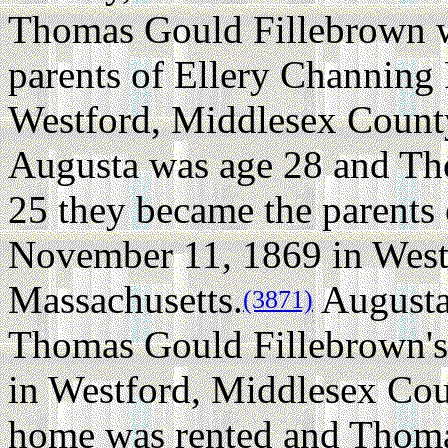
Thomas Gould Fillebrown w
parents of Ellery Channing
Westford, Middlesex County
Augusta was age 28 and Th
25 they became the parents
November 11, 1869 in West
Massachusetts.
Augusta 
(3871)
Thomas Gould Fillebrown's
in Westford, Middlesex Cou
home was rented and Thoma