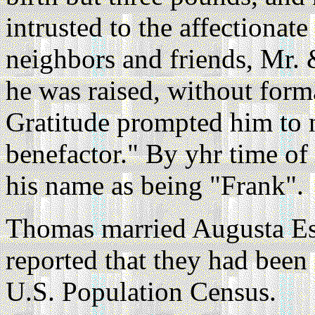
intrusted to the affectionate
neighbors and friends, Mr
he was raised, without form
Gratitude prompted him to n
benefactor." By yhr time of
his name as being "Frank".
Thomas married Augusta Es
reported that they had been
U.S. Population Census.