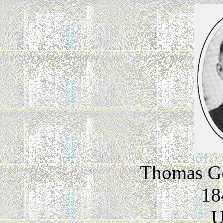
Thomas Go
18
U