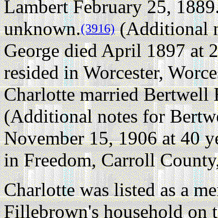
Lambert February 25, 1889
unknown.
(Additional 
(3916)
George died April 1897 at 2
resided in Worcester, Worce
Charlotte married Bertwell 
(Additional notes for Bertw
November 15, 1906 at 40 ye
in Freedom, Carroll Count
Charlotte was listed as a 
Fillebrown's household on 