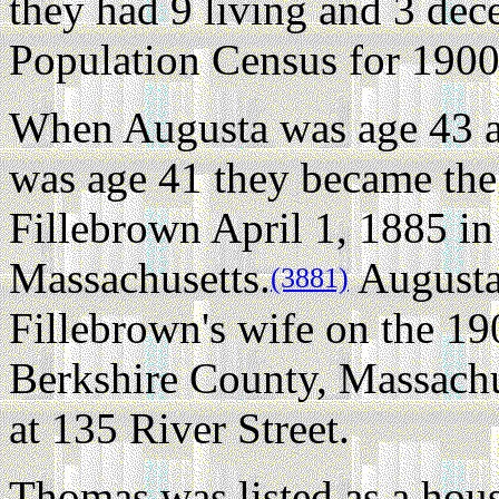
they had 9 living and 3 dec
Population Census for 1900
When Augusta was age 43 
was age 41 they became the
Fillebrown April 1, 1885 in
Massachusetts.
Augusta
(3881)
Fillebrown's wife on the 1
Berkshire County, Massachu
at 135 River Street.
Thomas was listed as a ho