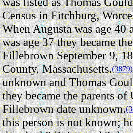
was listed as Thomas Gould
Census in Fitchburg, Worce
When Augusta was age 40 
was age 37 they became the
Fillebrown September 9, 18
County, Massachusetts.
(3879)
unknown and Thomas Gould
they became the parents of
Fillebrown date unknown.
(3
this person is not known; h