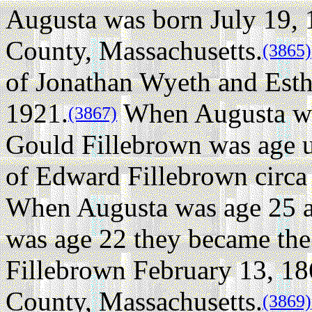
Augusta was born July 19,
County, Massachusetts.
(3865)
of Jonathan Wyeth and Esthe
1921.
When Augusta w
(3867)
Gould Fillebrown was age 
of Edward Fillebrown circa
When Augusta was age 25 
was age 22 they became the 
Fillebrown February 13, 18
County, Massachusetts.
(3869)