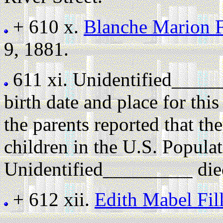
+ 610 x.
Blanche Marion F
9, 1881.
611 xi.
Unidentified_____
birth date and place for th
the parents reported that th
children in the U.S. Popula
Unidentified_________ died
+ 612 xii.
Edith Mabel Fi