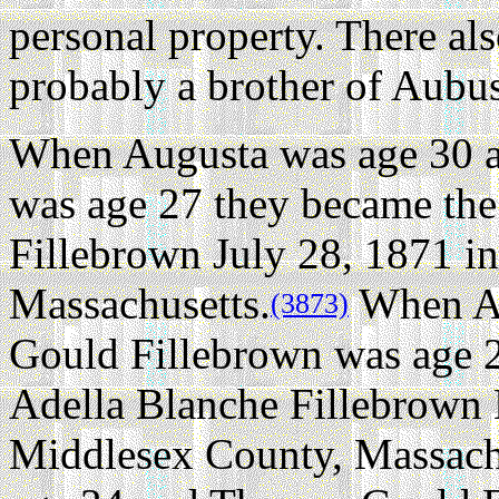
personal property. There al
probably a brother of Aubus
When Augusta was age 30 
was age 27 they became the 
Fillebrown July 28, 1871 i
Massachusetts.
When Au
(3873)
Gould Fillebrown was age 2
Adella Blanche Fillebrown 
Middlesex County, Massach