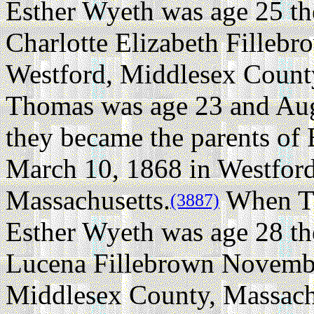
Esther Wyeth was age 25 th
Charlotte Elizabeth Fillebr
Westford, Middlesex County
Thomas was age 23 and Aug
they became the parents of
March 10, 1868 in Westfor
Massachusetts.
When Th
(3887)
Esther Wyeth was age 28 th
Lucena Fillebrown Novembe
Middlesex County, Massach