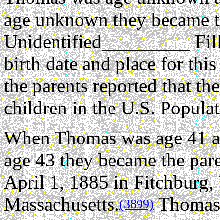
age unknown they became th
Unidentified_________ Fil
birth date and place for th
the parents reported that th
children in the U.S. Popula
When Thomas was age 41 a
age 43 they became the par
April 1, 1885 in Fitchburg,
Massachusetts.
Thomas r
(3899)