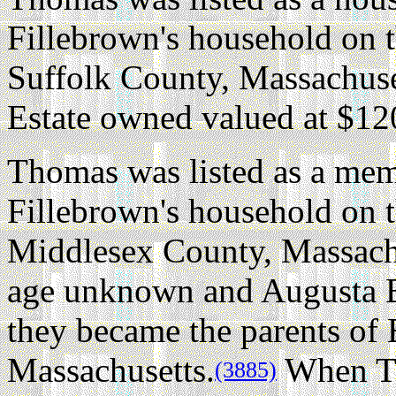
Fillebrown's household on 
Suffolk County, Massachuse
Estate owned valued at $12
Thomas was listed as a me
Fillebrown's household on 
Middlesex County, Massach
age unknown and Augusta 
they became the parents of
Massachusetts.
When Th
(3885)