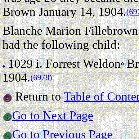
Brown January 14, 1904.
(69
Blanche Marion Fillebrown 
had the following child:
1029 i.
Forrest Weldon
Br
9
1904.
(6978)
Return to
Table of Conte
Go to Next Page
Go to Previous Page