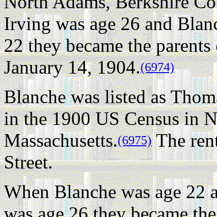
North Adams, Berkshire Cou
Irving was age 26 and Blan
22 they became the parents
January 14, 1904.
(6974)
Blanche was listed as Thom
in the 1900 US Census in N
Massachusetts.
The ren
(6975)
Street.
When Blanche was age 22 a
was age 26 they became the