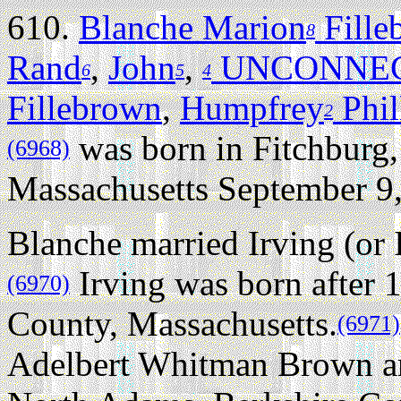
610.
Blanche Marion
Fille
8
Rand
,
John
,
UNCONNEC
6
5
4
Fillebrown
,
Humpfrey
Phil
2
was born in Fitchburg,
(6968)
Massachusetts September 9
Blanche married Irving (or
Irving was born after 
(6970)
County, Massachusetts.
(6971)
Adelbert Whitman Brown and