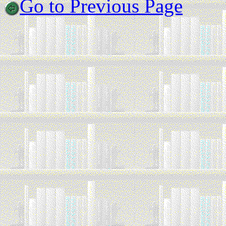
Go to Previous Page