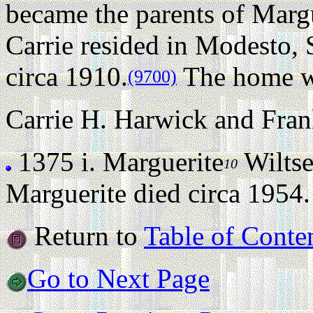
became the parents of Marg
Carrie resided in Modesto, 
circa 1910.
The home w
(9700)
Carrie H. Harwick and Frank
1375 i.
Marguerite
Wilts
10
Marguerite died circa 1954.
Return to
Table of Conte
Go to Next Page