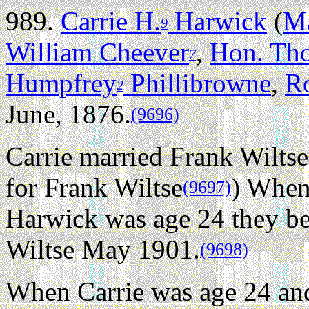
989.
Carrie H.
Harwick
(
Ma
9
William Cheever
,
Hon. Th
7
Humpfrey
Phillibrowne
,
R
2
June, 1876.
(9696)
Carrie married Frank Wiltse
for Frank Wiltse
) When
(9697)
Harwick was age 24 they be
Wiltse May 1901.
(9698)
When Carrie was age 24 and