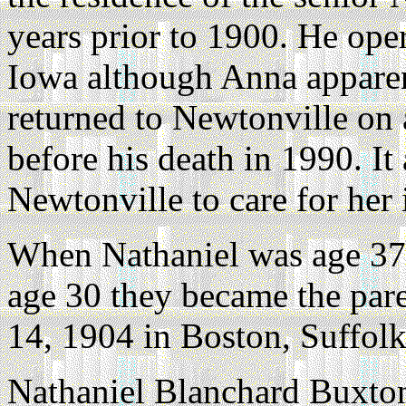
years prior to 1900. He oper
Iowa although Anna apparen
returned to Newtonville on a
before his death in 1990. It
Newtonville to care for her 
When Nathaniel was age 37 
age 30 they became the par
14, 1904 in Boston, Suffol
Nathaniel Blanchard Buxton