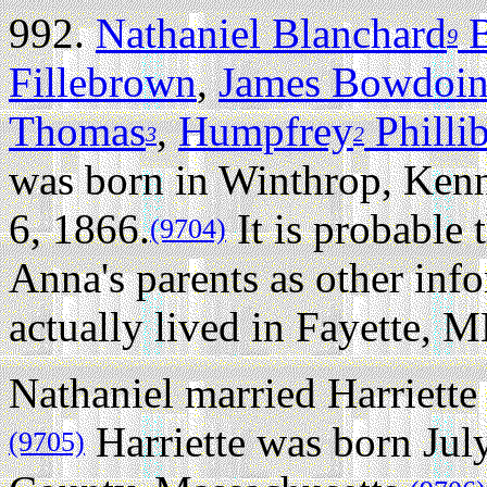
992.
Nathaniel Blanchard
B
9
Fillebrown
,
James Bowdoi
Thomas
,
Humpfrey
Philli
3
2
was born in Winthrop, Ke
6, 1866.
It is probable 
(9704)
Anna's parents as other info
actually lived in Fayette, ME
Nathaniel married Harriette
Harriette was born Jul
(9705)