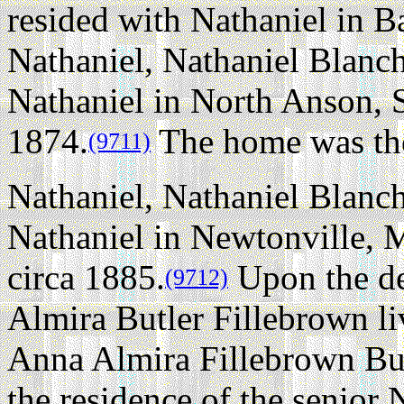
resided with Nathaniel in 
Nathaniel, Nathaniel Blanch
Nathaniel in North Anson, 
1874.
The home was ther
(9711)
Nathaniel, Nathaniel Blanch
Nathaniel in Newtonville, 
circa 1885.
Upon the de
(9712)
Almira Butler Fillebrown li
Anna Almira Fillebrown Bux
the residence of the senior 