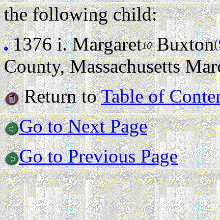
the following child:
1376 i.
Margaret
Buxton
(
10
County, Massachusetts Mar
Return to
Table of Conte
Go to Next Page
Go to Previous Page