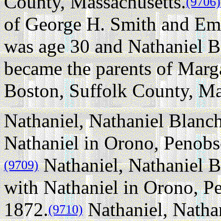
County, Massachusetts.
(9706)
of George H. Smith and Emi
was age 30 and Nathaniel B
became the parents of Marg
Boston, Suffolk County, Ma
Nathaniel, Nathaniel Blanch
Nathaniel in Orono, Penobs
Nathaniel, Nathaniel B
(9709)
with Nathaniel in Orono, P
1872.
Nathaniel, Nathan
(9710)