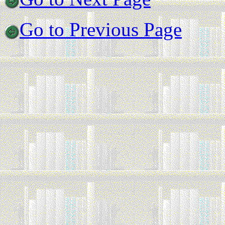
Go to Previous Page