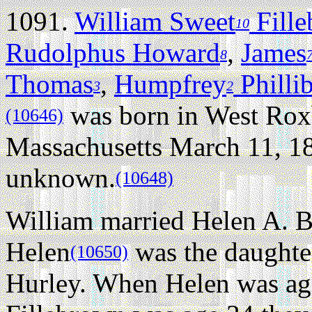
1091.
William Sweet
Fill
10
Rudolphus Howard
,
James
8
Thomas
,
Humpfrey
Philli
3
2
was born in West Rox
(10646)
Massachusetts March 11, 1
unknown.
(10648)
William married Helen A. 
Helen
was the daughte
(10650)
Hurley. When Helen was ag