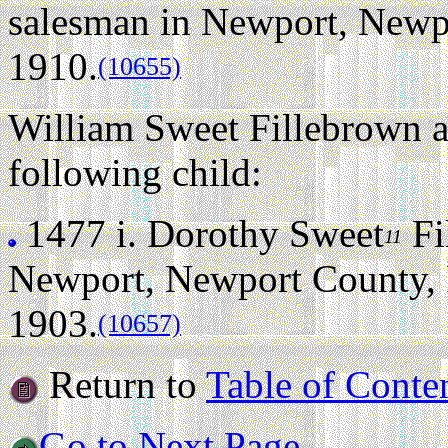
salesman in Newport, Newpo
1910.
(10655)
William Sweet Fillebrown a
following child:
1477 i.
Dorothy Sweet
Fi
11
Newport, Newport County, 
1903.
(10657)
Return to
Table of Conte
Go to Next Page