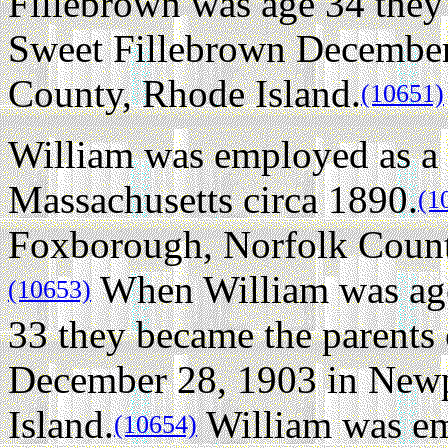
Fillebrown was age 34 they
Sweet Fillebrown December
County, Rhode Island.
(10651)
William was employed as a 
Massachusetts circa 1890.
(1
Foxborough, Norfolk County
When William was age
(10653)
33 they became the parents
December 28, 1903 in New
Island.
William was emp
(10654)