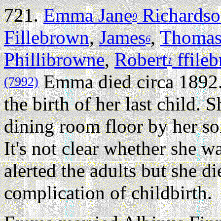
721.
Emma Jane
Richards
9
Fillebrown
,
James
,
Thoma
6
Phillibrowne
,
Robert
ffile
1
Emma died circa 1892
(7992)
the birth of her last child. 
dining room floor by her so
It's not clear whether she wa
alerted the adults but she d
complication of childbirth.