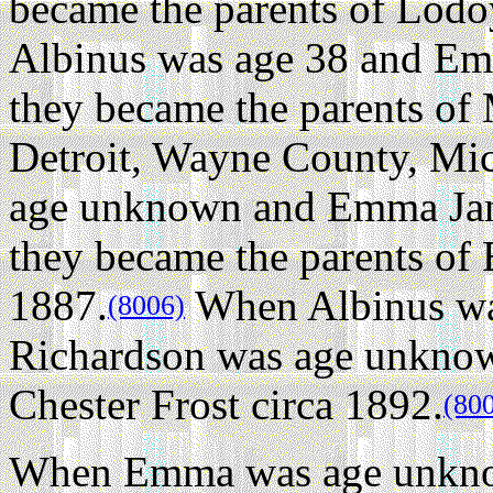
became the parents of Lodo
Albinus was age 38 and Em
they became the parents of 
Detroit, Wayne County, Mi
age unknown and Emma Jan
they became the parents of
1887.
When Albinus w
(8006)
Richardson was age unknown
Chester Frost circa 1892.
(80
When Emma was age unknow