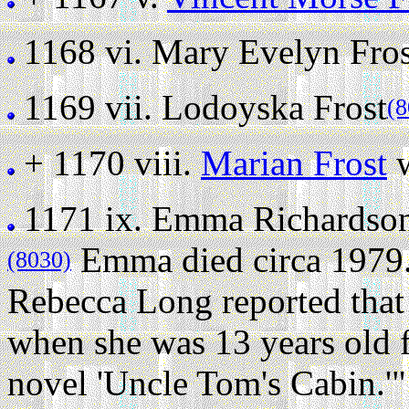
1168 vi.
Mary Evelyn Fros
1169 vii.
Lodoyska Frost
(8
+ 1170 viii.
Marian Frost
w
1171 ix.
Emma Richardson
Emma died circa 1979
(8030)
Rebecca Long reported tha
when she was 13 years old f
novel 'Uncle Tom's Cabin.'"