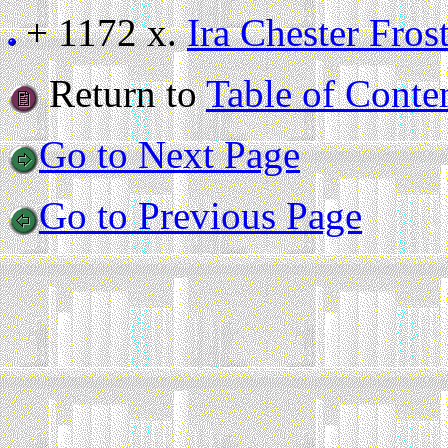
+ 1172 x.
Ira Chester Fros
Return to
Table of Conte
Go to Next Page
Go to Previous Page