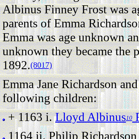
Albinus Finney Frost was 
parents of Emma Richardson
Emma was age unknown and
unknown they became the par
1892.
(8017)
Emma Jane Richardson and 
following children:
+ 1163 i.
Lloyd Albinus
F
10
1164 ii.
Philip Richardson