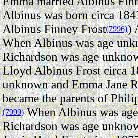
Emma married Albinus Finn
Albinus was born circa 184
Albinus Finney Frost
) 
(7996)
When Albinus was age un
Richardson was age unknow
Lloyd Albinus Frost circa 1
unknown and Emma Jane Ri
became the parents of Phili
When Albinus was ag
(7999)
Richardson was age unknow