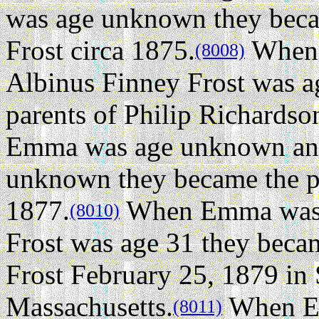
was age unknown they beca
Frost circa 1875.
When 
(8008)
Albinus Finney Frost was 
parents of Philip Richardso
Emma was age unknown and
unknown they became the par
1877.
When Emma was a
(8010)
Frost was age 31 they beca
Frost February 25, 1879 in
Massachusetts.
When E
(8011)