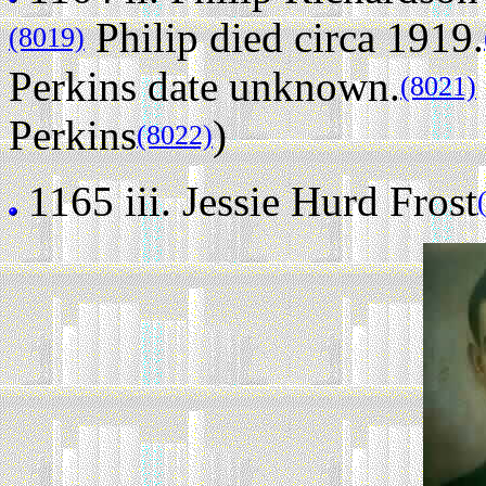
Philip died circa 1919.
(8019)
Perkins date unknown.
(8021)
Perkins
)
(8022)
1165 iii.
Jessie Hurd Frost