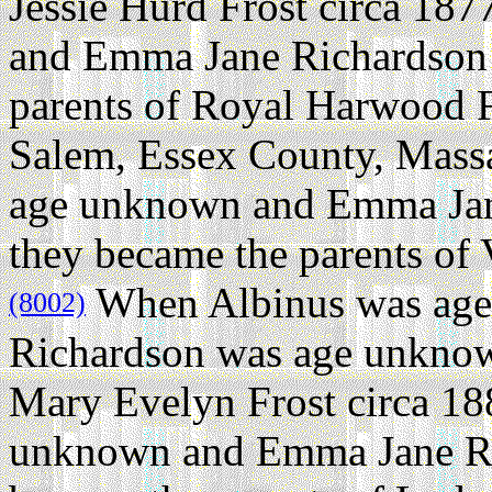
Jessie Hurd Frost circa 187
and Emma Jane Richardson 
parents of Royal Harwood F
Salem, Essex County, Massa
age unknown and Emma Jan
they became the parents of 
When Albinus was ag
(8002)
Richardson was age unknow
Mary Evelyn Frost circa 18
unknown and Emma Jane Ri