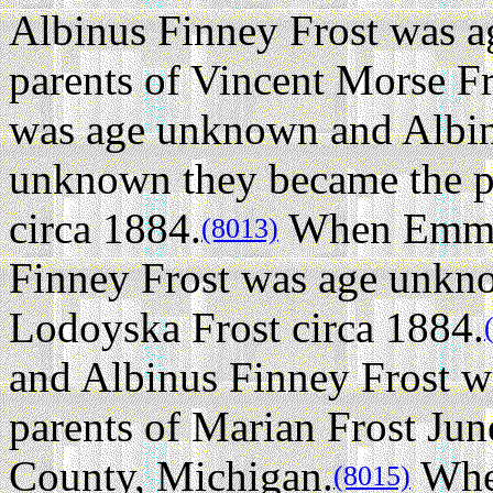
Albinus Finney Frost was 
parents of Vincent Morse Fr
was age unknown and Albin
unknown they became the p
circa 1884.
When Emma 
(8013)
Finney Frost was age unkno
Lodoyska Frost circa 1884.
and Albinus Finney Frost w
parents of Marian Frost Jun
County, Michigan.
Whe
(8015)