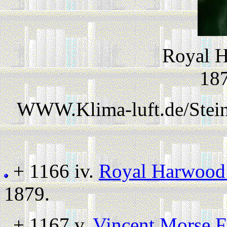
Royal H
187
WWW.Klima-luft.de/Stein
+ 1166 iv.
Royal Harwood 
1879.
+ 1167 v.
Vincent Morse F