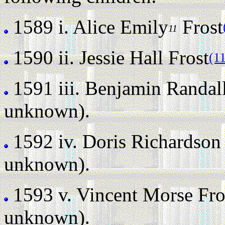
1589 i.
Alice Emily
Frost
11
1590 ii.
Jessie Hall Frost
(1
1591 iii.
Benjamin Randall
unknown).
1592 iv.
Doris Richardson 
unknown).
1593 v.
Vincent Morse Fros
unknown).