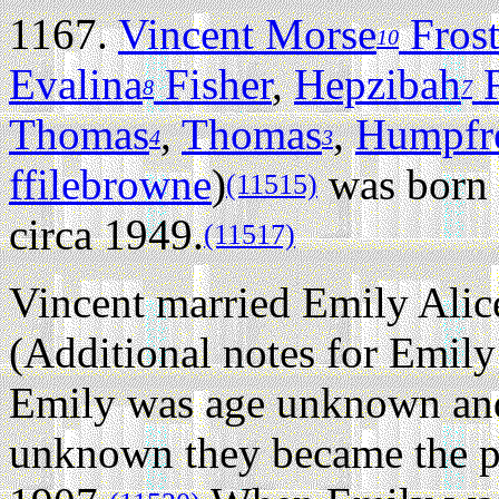
1167.
Vincent Morse
Fros
10
Evalina
Fisher
,
Hepzibah
F
8
7
Thomas
,
Thomas
,
Humpfr
4
3
ffilebrowne
)
was born 
(11515)
circa 1949.
(11517)
Vincent married Emily Alic
(Additional notes for Emily
Emily was age unknown and
unknown they became the pa