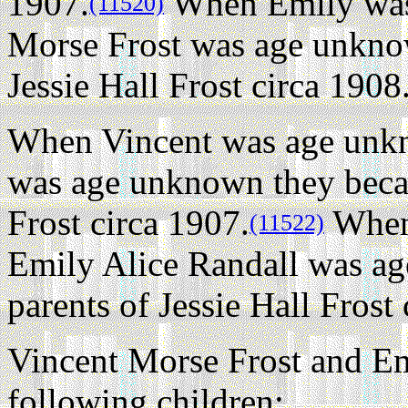
1907.
When Emily was
(11520)
Morse Frost was age unknow
Jessie Hall Frost circa 1908
When Vincent was age unkn
was age unknown they becam
Frost circa 1907.
When
(11522)
Emily Alice Randall was a
parents of Jessie Hall Frost
Vincent Morse Frost and Em
following children: