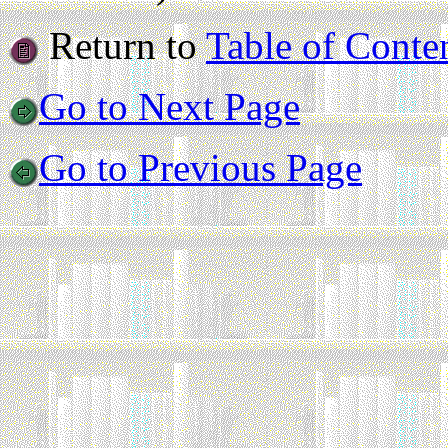
Return to
Table of Conte
Go to Next Page
Go to Previous Page