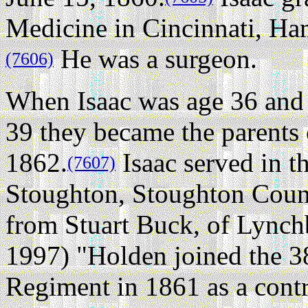
Medicine in Cincinnati, Ha
He was a surgeon.
(7606)
When Isaac was age 36 and 
39 they became the parents 
1862.
Isaac served in t
(7607)
Stoughton, Stoughton Count
from Stuart Buck, of Lync
1997) "Holden joined the 
Regiment in 1861 as a contr