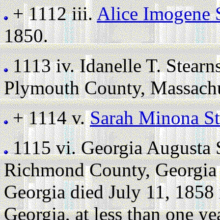
+ 1112 iii.
Alice Imogene 
1850.
1113 iv.
Idanelle T. Stearn
Plymouth County, Massachu
+ 1114 v.
Sarah Minona St
1115 vi.
Georgia Augusta 
Richmond County, Georgia 
Georgia died July 11, 1858
Georgia, at less than one ye