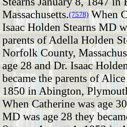
Stearns January 8, 1847 in 
Massachusetts.
When Ca
(7578)
Isaac Holden Stearns MD w
parents of Adella Holden St
Norfolk County, Massachuse
age 28 and Dr. Isaac Holde
became the parents of Alic
1850 in Abington, Plymout
When Catherine was age 30 
MD was age 28 they became 