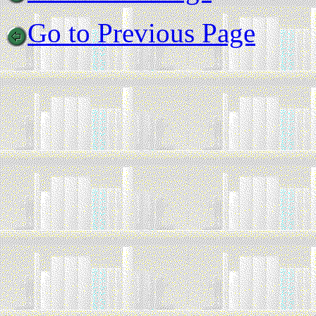
Go to Previous Page