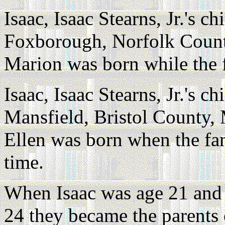
Isaac, Isaac Stearns, Jr.'s ch
Foxborough, Norfolk County
Marion was born while the 
Isaac, Isaac Stearns, Jr.'s ch
Mansfield, Bristol County, 
Ellen was born when the fam
time.
When Isaac was age 21 and 
24 they became the parents 