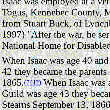
Isaac was employed at a ve
Togus, Kennebec County, M
from Stuart Buck, of Lync
1997) "After the war, he ser
National Home for Disabled
When Isaac was age 40 and 
42 they became the parents 
1865.
When Isaac was a
(7612)
Guild was age 43 they beca
Stearns September 13, 1866