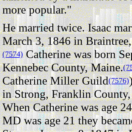
more popular."
He married twice.
Isaac mar
March 3, 1846 in Braintree
Catherine was born Sep
(7574)
Kennebec County, Maine.
(7
Catherine Miller Guild
(7576)
in Strong, Franklin County,
When Catherine was age 24 
MD was age 21 they became 