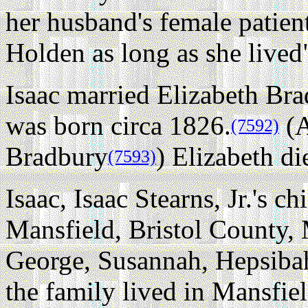
her husband's female patien
Holden as long as she lived
Isaac married Elizabeth Bra
was born circa 1826.
(A
(7592)
Bradbury
) Elizabeth di
(7593)
Isaac, Isaac Stearns, Jr.'s ch
Mansfield, Bristol County, 
George, Susannah, Hepsiba
the family lived in Mansfie