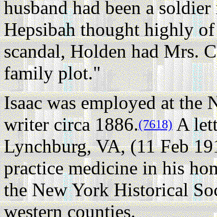
husband had been a soldier
Hepsibah thought highly of
scandal, Holden had Mrs. Co
family plot."
Isaac was employed at the N
writer circa 1886.
A let
(7618)
Lynchburg, VA, (11 Feb 19
practice medicine in his ho
the New York Historical Soc
western counties.