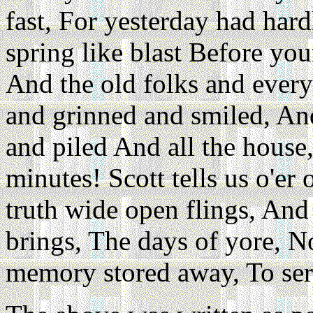
fast, For yesterday had hard
spring like blast Before your
And the old folks and every
and grinned and smiled, An
and piled And all the house
minutes! Scott tells us o'er
truth wide open flings, An
brings, The days of yore,
memory stored away, To ser