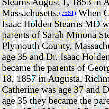
Stearns August 1, 1853 in 
Massachusetts.
When Ca
(7581)
Isaac Holden Stearns MD w
parents of Sarah Minona Ste
Plymouth County, Massachu
age 35 and Dr. Isaac Holde
became the parents of Geor
18, 1857 in Augusta, Rich
Catherine was age 37 and D
age 35 they became the pare