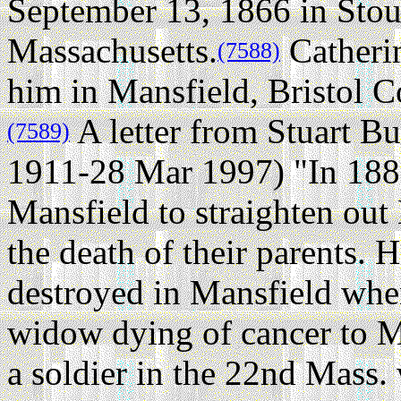
September 13, 1866 in Sto
Massachusetts.
Catherin
(7588)
him in Mansfield, Bristol C
A letter from Stuart B
(7589)
1911-28 Mar 1997) "In 1885,
Mansfield to straighten out H
the death of their parents. 
destroyed in Mansfield whe
widow dying of cancer to M
a soldier in the 22nd Mass