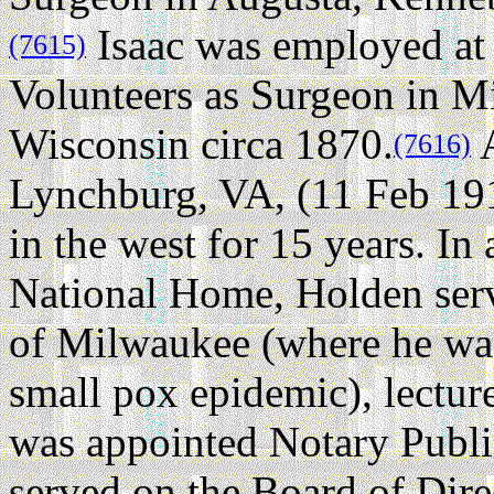
Isaac was employed at
(7615)
Volunteers as Surgeon in 
Wisconsin circa 1870.
A
(7616)
Lynchburg, VA, (11 Feb 19
in the west for 15 years. In 
National Home, Holden serve
of Milwaukee (where he was
small pox epidemic), lecture
was appointed Notary Public
served on the Board of Dir