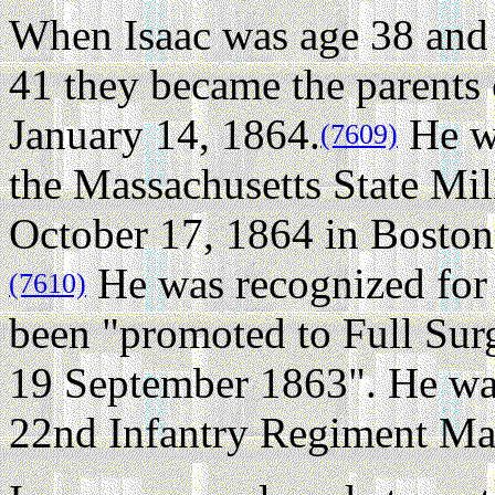
When Isaac was age 38 and 
41 they became the parents
January 14, 1864.
He wa
(7609)
the Massachusetts State Mil
October 17, 1864 in Boston
He was recognized for 
(7610)
been "promoted to Full Sur
19 September 1863". He wa
22nd Infantry Regiment Mas