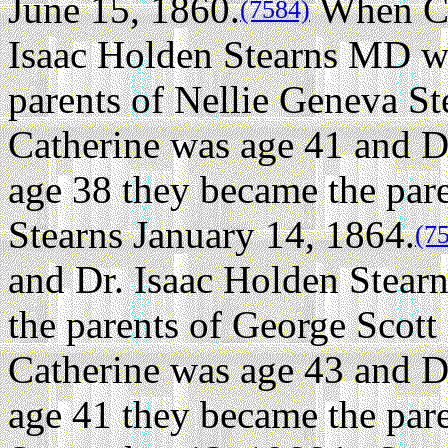
June 15, 1860.
When Ca
(7584)
Isaac Holden Stearns MD w
parents of Nellie Geneva St
Catherine was age 41 and D
age 38 they became the par
Stearns January 14, 1864.
(7
and Dr. Isaac Holden Stea
the parents of George Scott 
Catherine was age 43 and D
age 41 they became the pare