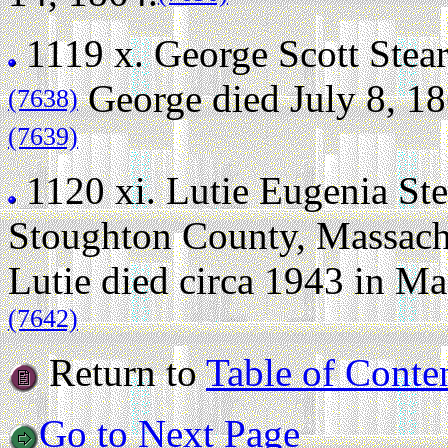
1119 x.
George Scott Stea
George died July 8, 186
(7638)
(7639)
1120 xi.
Lutie Eugenia Ste
Stoughton County, Massach
Lutie died circa 1943 in M
(7642)
Return to
Table of Conte
Go to Next Page