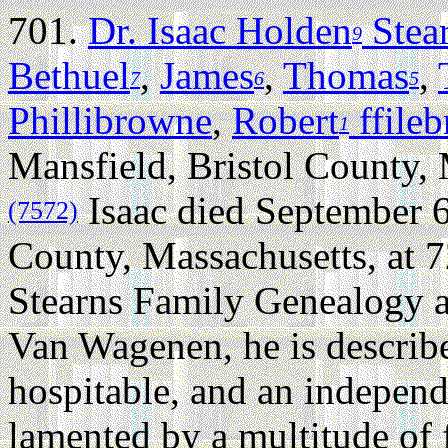
701.
Dr. Isaac Holden
Stea
9
Bethuel
,
James
,
Thomas
,
7
6
5
Phillibrowne
,
Robert
ffile
1
Mansfield, Bristol County,
Isaac died September 6
(7572)
County, Massachusetts, at 7
Stearns Family Genealogy 
Van Wagenen, he is describe
hospitable, and an indepen
lamented by a multitude of 