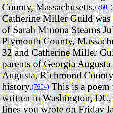
County, Massachusetts.
(7601)
Catherine Miller Guild was
of Sarah Minona Stearns Ju
Plymouth County, Massachu
32 and Catherine Miller Gu
parents of Georgia Augusta
Augusta, Richmond County,
history.
This is a poem i
(7604)
written in Washington, DC,
lines you wrote on Friday l