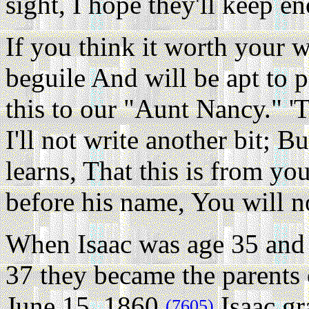
sight, I hope they'll keep e
If you think it worth your w
beguile And will be apt to 
this to our "Aunt Nancy." 'T
I'll not write another bit; 
learns, That this is from yo
before his name, You will 
When Isaac was age 35 and 
37 they became the parents 
June 15, 1860.
Isaac gr
(7605)