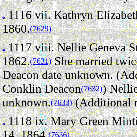
1116 vii.
Kathryn Elizabet
1860.
(7629)
1117 viii.
Nellie Geneva S
1862.
She married twic
(7631)
Deacon date unknown. (Addi
Conklin Deacon
)
Nelli
(7632)
unknown.
(Additional 
(7633)
1118 ix.
Mary Green Minti
14, 1864.
(7636)