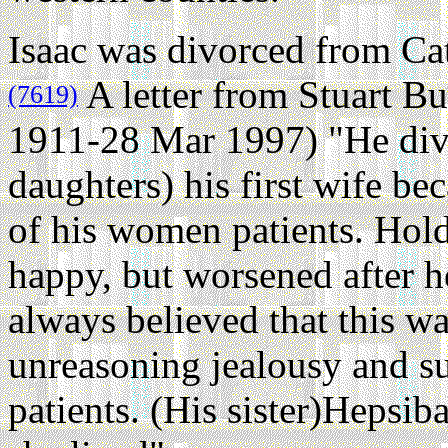
Isaac was divorced from Cat
A letter from Stuart B
(7619)
1911-28 Mar 1997) "He div
daughters) his first wife b
of his women patients. Hol
happy, but worsened after 
always believed that this w
unreasoning jealousy and su
patients. (His sister)Hepsi