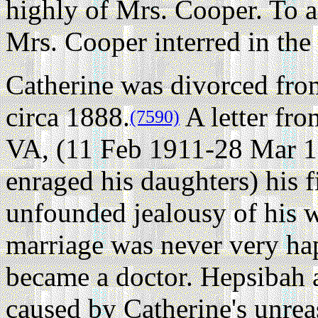
highly of Mrs. Cooper. To a
Mrs. Cooper interred in the 
Catherine was divorced fro
circa 1888.
A letter fr
(7590)
VA, (11 Feb 1911-28 Mar 1
enraged his daughters) his f
unfounded jealousy of his 
marriage was never very ha
became a doctor. Hepsibah a
caused by Catherine's unrea