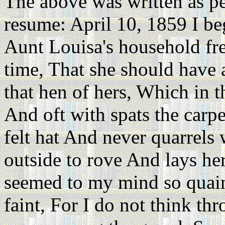
The above was written as per 
resume: April 10, 1859 I be
Aunt Louisa's household fre
time, That she should have 
that hen of hers, Which in t
And oft with spats the carp
felt hat And never quarrels 
outside to rove And lays her
seemed to my mind so quaint
faint, For I do not think t