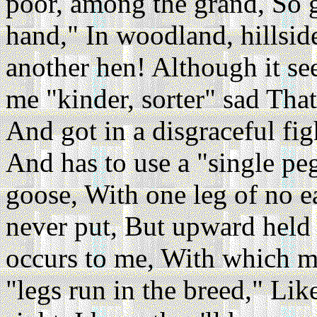
poor, among the grand, So g
hand," In woodland, hillside
another hen! Although it s
me "kinder, sorter" sad That
And got in a disgraceful fig
And has to use a "single peg
goose, With one leg of no ea
never put, But upward held 
occurs to me, With which mot
"legs run in the breed," Li