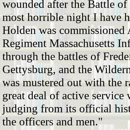
wounded after the Battle of 
most horrible night I have h
Holden was commissioned A
Regiment Massachusetts Infa
through the battles of Frede
Gettysburg, and the Wilder
was mustered out with the 
great deal of active servic
judging from its official hi
the officers and men."