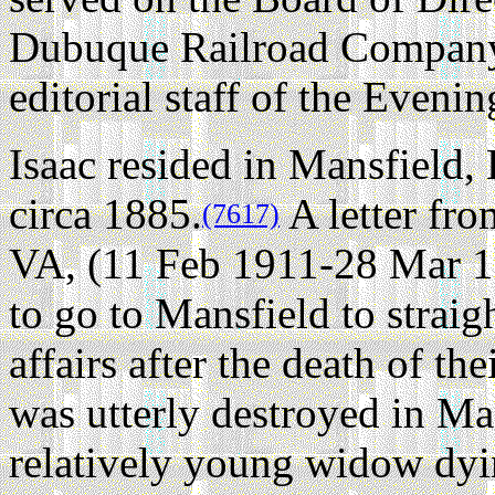
Dubuque Railroad Company,
editorial staff of the Eveni
Isaac resided in Mansfield,
circa 1885.
A letter fr
(7617)
VA, (11 Feb 1911-28 Mar 19
to go to Mansfield to straigh
affairs after the death of th
was utterly destroyed in M
relatively young widow dyi