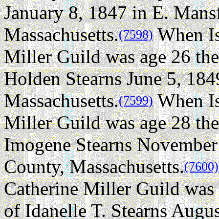
January 8, 1847 in E. Mansf
Massachusetts.
When Is
(7598)
Miller Guild was age 26 the
Holden Stearns June 5, 184
Massachusetts.
When Is
(7599)
Miller Guild was age 28 the
Imogene Stearns November 
County, Massachusetts.
(7600)
Catherine Miller Guild was
of Idanelle T. Stearns Augu