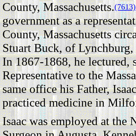
County, Massachusetts.
(7613)
government as a representat
County, Massachusetts circ
Stuart Buck, of Lynchburg
In 1867-1868, he lectured, s
Representative to the Massac
same office his Father, Isaa
practiced medicine in Milfo
Isaac was employed at the 
Surgeon in Augusta, Kenne