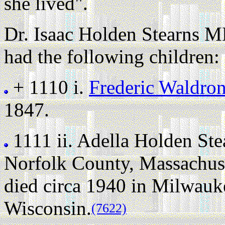
she lived".
Dr. Isaac Holden Stearns M
had the following children:
+ 1110 i.
Frederic Waldro
1847.
1111 ii.
Adella Holden Ste
Norfolk County, Massachuse
died circa 1940 in Milwau
Wisconsin.
(7622)