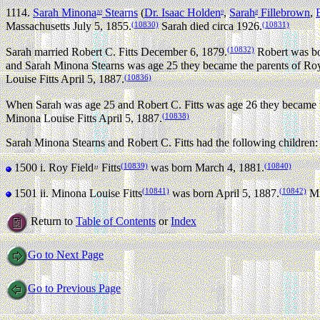
1114.
Sarah Minona
Stearns
(
Dr. Isaac Holden
,
Sarah
Fillebrown
,
10
9
8
(10830)
(10831)
Massachusetts July 5, 1855.
Sarah died circa 1926.
(10832)
Sarah married Robert C. Fitts December 6, 1879.
Robert was bo
and Sarah Minona Stearns was age 25 they became the parents of Roy
(10836)
Louise Fitts April 5, 1887.
When Sarah was age 25 and Robert C. Fitts was age 26 they became t
(10838)
Minona Louise Fitts April 5, 1887.
Sarah Minona Stearns and Robert C. Fitts had the following children:
(10839)
(10840)
1500 i.
Roy Field
Fitts
was born March 4, 1881.
11
(10841)
(10842)
1501 ii.
Minona Louise Fitts
was born April 5, 1887.
Mi
Return to
Table of Contents
or
Index
Go to Next Page
Go to Previous Page