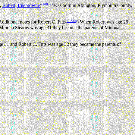
(10829)
,
Robert
ffilebrowne
)
was born in Abington, Plymouth County,
1
(10834)
dditional notes for Robert C. Fitts
) When Robert was age 26
inona Stearns was age 31 they became the parents of Minona
31 and Robert C. Fitts was age 32 they became the parents of