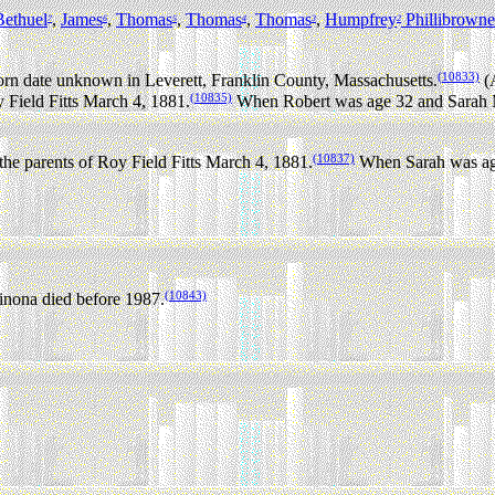
Bethuel
,
James
,
Thomas
,
Thomas
,
Thomas
,
Humpfrey
Phillibrowne
7
6
5
4
3
2
(10833)
rn date unknown in Leverett, Franklin County, Massachusetts.
(A
(10835)
 Field Fitts March 4, 1881.
When Robert was age 32 and Sarah M
(10837)
he parents of Roy Field Fitts March 4, 1881.
When Sarah was age 
(10843)
nona died before 1987.