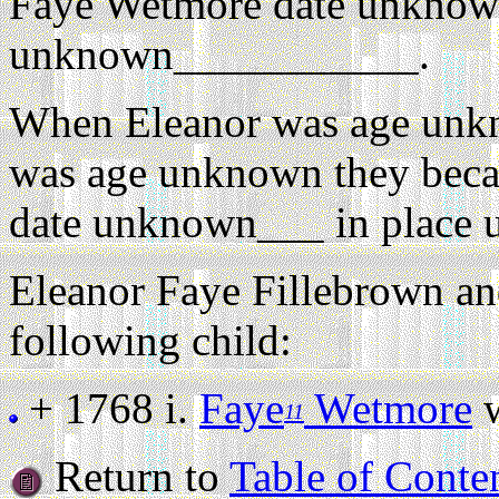
Faye Wetmore date unknow
unknown___________.
When Eleanor was age unk
was age unknown they beca
date unknown___ in place
Eleanor Faye Fillebrown a
following child:
+ 1768 i.
Faye
Wetmore
w
11
Return to
Table of Conte