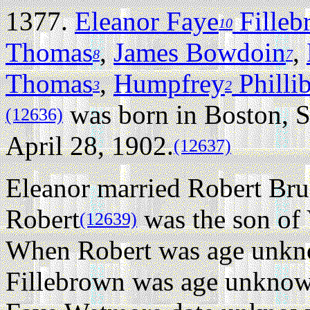
1377.
Eleanor Faye
Filleb
10
Thomas
,
James Bowdoin
,
8
7
Thomas
,
Humpfrey
Philli
3
2
was born in Boston, S
(12636)
April 28, 1902.
(12637)
Eleanor married Robert Br
Robert
was the son of 
(12639)
When Robert was age unkn
Fillebrown was age unknown