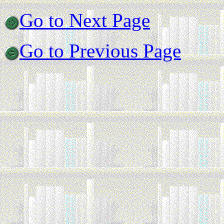
Go to Next Page
Go to Previous Page