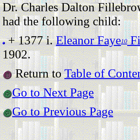
Dr. Charles Dalton Filleb
had the following child:
+ 1377 i.
Eleanor Faye
Fi
10
1902.
Return to
Table of Conte
Go to Next Page
Go to Previous Page