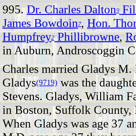
995.
Dr. Charles Dalton
Fi
9
James Bowdoin
,
Hon. Tho
7
Humpfrey
Phillibrowne
,
R
2
in Auburn, Androscoggin C
Charles married Gladys M. 
Gladys
was the daughte
(9719)
Stevens. Gladys, William Fa
in Boston, Suffolk County, 
When Gladys was age 37 an