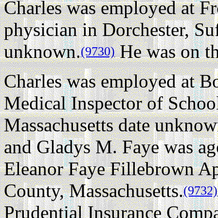
Charles was employed at F
physician in Dorchester, Su
unknown.
He was on the
(9730)
Charles was employed at Bo
Medical Inspector of Schoo
Massachusetts date unknow
and Gladys M. Faye was age
Eleanor Faye Fillebrown Ap
County, Massachusetts.
(9732)
Prudential Insurance Comp