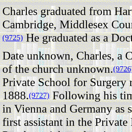
Charles graduated from Har
Cambridge, Middlesex Coun
He graduated as a Doct
(9725)
Date unknown, Charles, a C
of the church unknown.
(9726
Private School for Surgery 
1888.
Following his tim
(9727)
in Vienna and Germany as s
first assistant in the Privat