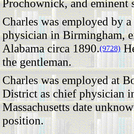
Prochownick, and eminent 
Charles was employed by a
physician in Birmingham, ei
Alabama circa 1890.
He
(9728)
the gentleman.
Charles was employed at B
District as chief physician
Massachusetts date unknow
position.