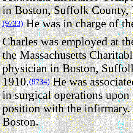
in Boston, Suffolk County,
He was in charge of th
(9733)
Charles was employed at th
the Massachusetts Charitabl
physician in Boston, Suffol
1910.
He was associated 
(9734)
in surgical operations upon
position with the infirmary.
Boston.