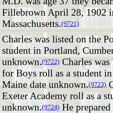
M.D. was age 37 they becam
Fillebrown April 28, 1902 
Massachusetts.
(9721)
Charles was listed on the Po
student in Portland, Cumbe
unknown.
Charles was l
(9722)
for Boys roll as a student 
Maine date unknown.
C
(9723)
Exeter Academy roll as a s
unknown.
He prepared f
(9724)