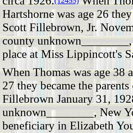
circa 1926.
When Thoma
(12455)
Hartshorne was age 26 they
Scott Fillebrown, Jr. Nove
county unknown________,
place at Miss Lippincott's
When Thomas was age 38 an
27 they became the parents 
Fillebrown January 31, 192
unknown________, New Yo
beneficiary in Elizabeth Yo