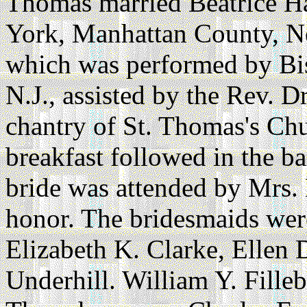
Thomas married Beatrice H
York, Manhattan County, N
which was performed by Bi
N.J., assisted by the Rev. D
chantry of St. Thomas's Ch
breakfast followed in the b
bride was attended by Mrs.
honor. The bridesmaids wer
Elizabeth K. Clarke, Ellen
Underhill. William Y. Fille