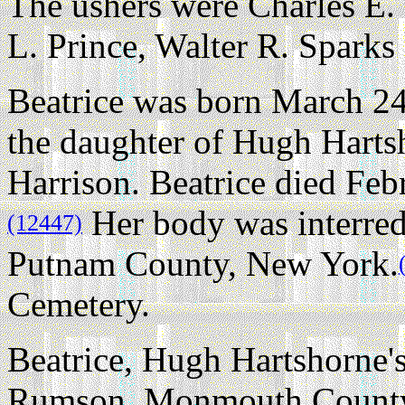
The ushers were Charles E.
L. Prince, Walter R. Sparks
Beatrice was born March 24
the daughter of Hugh Harts
Harrison. Beatrice died Feb
Her body was interred
(12447)
Putnam County, New York.
Cemetery.
Beatrice, Hugh Hartshorne's
Rumson, Monmouth County,