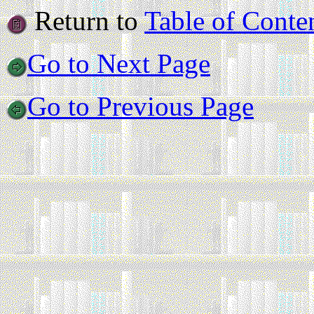
Return to
Table of Conte
Go to Next Page
Go to Previous Page