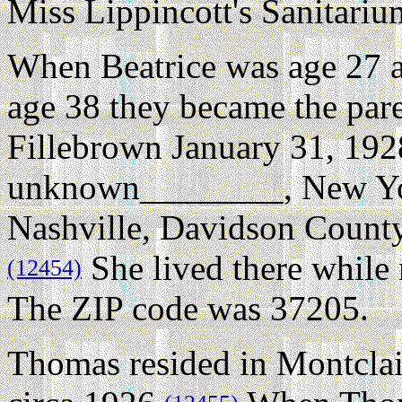
Miss Lippincott's Sanitari
When Beatrice was age 27 
age 38 they became the pare
Fillebrown January 31, 192
unknown________, New Yo
Nashville, Davidson County
She lived there while 
(12454)
The ZIP code was 37205.
Thomas resided in Montclai