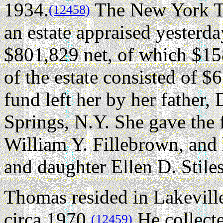
1934.
The New York Tim
(12458)
an estate appraised yesterd
$801,829 net, of which $158
of the estate consisted of $6
fund left her by her father
Springs, N.Y. She gave the 
William Y. Fillebrown, and l
and daughter Ellen D. Stiles
Thomas resided in Lakeville
circa 1970.
He collect
(12459)