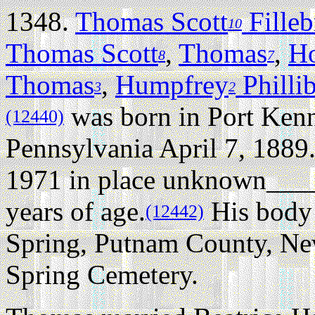
1348.
Thomas Scott
Fille
10
Thomas Scott
,
Thomas
,
H
8
7
Thomas
,
Humpfrey
Philli
3
2
was born in Port Ken
(12440)
Pennsylvania April 7, 1889
1971 in place unknown____
years of age.
His body 
(12442)
Spring, Putnam County, Ne
Spring Cemetery.