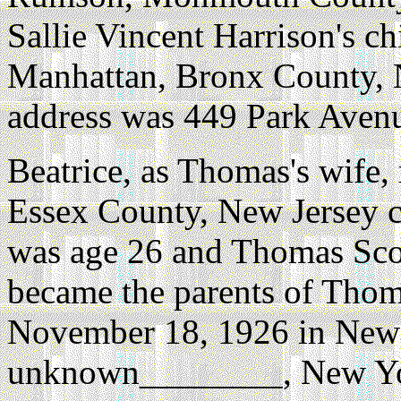
Sallie Vincent Harrison's chi
Manhattan, Bronx County, 
address was 449 Park Aven
Beatrice, as Thomas's wife,
Essex County, New Jersey c
was age 26 and Thomas Scot
became the parents of Thoma
November 18, 1926 in New 
unknown________, New Yo