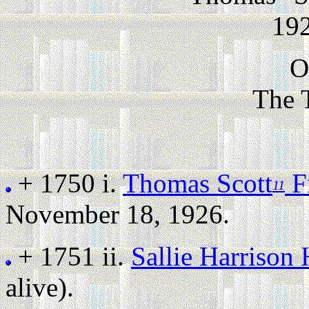
192
O
The 
+ 1750 i.
Thomas Scott
Fi
11
November 18, 1926.
+ 1751 ii.
Sallie Harrison
alive).