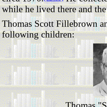
while he lived there and th
Thomas Scott Fillebrown an
following children:
Thomas "Sc