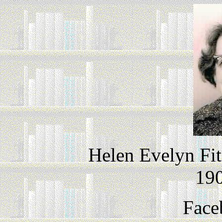
Helen Evelyn Fit
190
Face