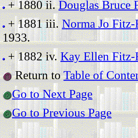
+ 1880 ii.
Douglas Bruce 
+ 1881 iii.
Norma Jo Fitz
1933.
+ 1882 iv.
Kay Ellen Fitz
Return to
Table of Conte
Go to Next Page
Go to Previous Page