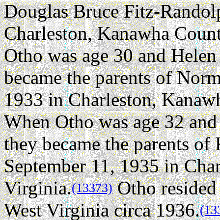
Douglas Bruce Fitz-Randol
Charleston, Kanawha County
Otho was age 30 and Helen 
became the parents of Nor
1933 in Charleston, Kanawh
When Otho was age 32 and 
they became the parents of
September 11, 1935 in Cha
Virginia.
Otho resided
(13373)
West Virginia circa 1936.
(13