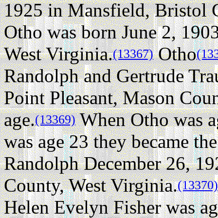
1925 in Mansfield, Bristol 
Otho was born June 2, 1903
West Virginia.
Otho
(13367)
(13
Randolph and Gertrude Tra
Point Pleasant, Mason Count
age.
When Otho was ag
(13369)
was age 23 they became the 
Randolph December 26, 192
County, West Virginia.
(13370)
Helen Evelyn Fisher was ag