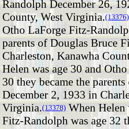
Randolph December 26, 192
County, West Virginia.
(13376)
Otho LaForge Fitz-Randolp
parents of Douglas Bruce F
Charleston, Kanawha County
Helen was age 30 and Otho
30 they became the parents
December 2, 1933 in Charl
Virginia.
When Helen w
(13378)
Fitz-Randolph was age 32 t