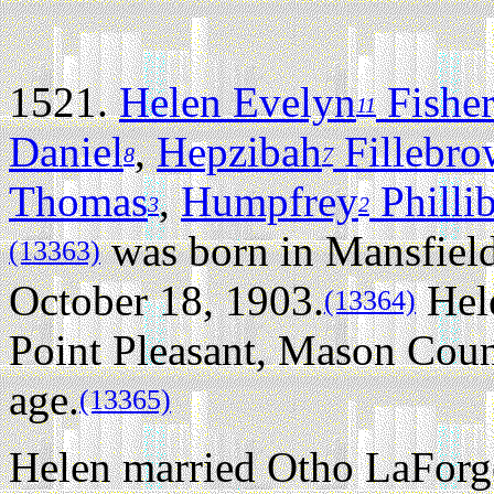
1521.
Helen Evelyn
Fishe
11
Daniel
,
Hepzibah
Fillebr
8
7
Thomas
,
Humpfrey
Philli
3
2
was born in Mansfield
(13363)
October 18, 1903.
Hele
(13364)
Point Pleasant, Mason Count
age.
(13365)
Helen married Otho LaForg