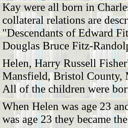
Kay were all born in Charle
collateral relations are des
"Descendants of Edward Fi
Douglas Bruce Fitz-Randol
Helen, Harry Russell Fisher'
Mansfield, Bristol County, 
All of the children were bor
When Helen was age 23 an
was age 23 they became the 