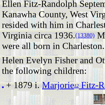
Ellen Fitz-Randolph Septem
Kanawha County, West Virg
resided with him in Charle
Virginia circa 1936.
Ma
(13380)
were all born in Charleston.
Helen Evelyn Fisher and O
the following children:
+ 1879 i.
Marjorie
Fitz-R
12