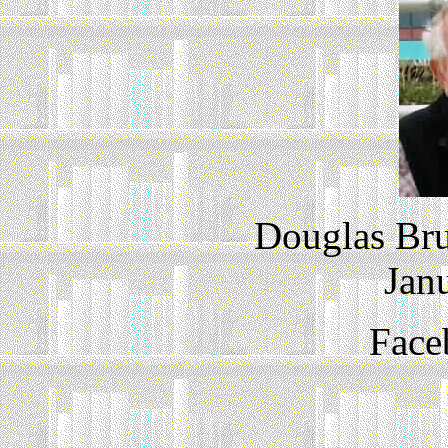
Douglas Bru
Jan
Face