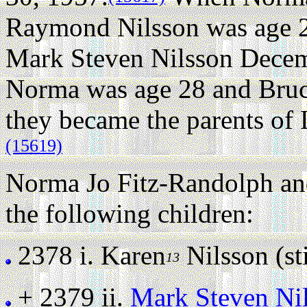
Raymond Nilsson was age 2
Mark Steven Nilsson Decem
Norma was age 28 and Bru
they became the parents of 
(15619)
Norma Jo Fitz-Randolph a
the following children:
2378 i.
Karen
Nilsson (sti
13
+ 2379 ii.
Mark Steven Ni