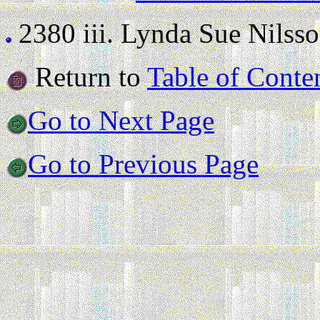
2380 iii.
Lynda Sue Nilsson 
Return to
Table of Conte
Go to Next Page
Go to Previous Page