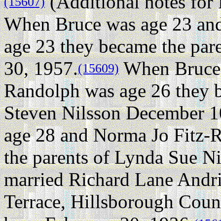
(Additional notes fo
(15607)
When Bruce was age 23 an
age 23 they became the par
30, 1957.
When Bruce 
(15609)
Randolph was age 26 they b
Steven Nilsson December 1
age 28 and Norma Jo Fitz-
the parents of Lynda Sue Ni
married Richard Lane Andr
Terrace, Hillsborough Count