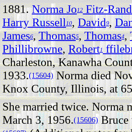
1881.
Norma Jo
Fitz-Rand
12
Harry Russell
,
David
,
Dan
10
9
James
,
Thomas
,
Thomas
,
6
5
4
Phillibrowne
,
Robert
ffile
1
Charleston, Kanawha Count
1933.
Norma died Nove
(15604)
Knox County, Illinois, at 65
She married twice.
Norma m
March 3, 1956.
Bruce 
(15606)