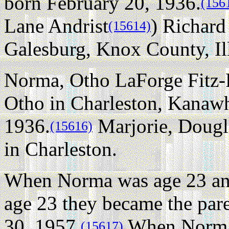
born February 20, 1936.
(156
Lane Andrist
) Richard
(15614)
Galesburg, Knox County, Illi
Norma, Otho LaForge Fitz-R
Otho in Charleston, Kanawh
1936.
Marjorie, Dougla
(15616)
in Charleston.
When Norma was age 23 an
age 23 they became the par
30, 1957.
When Norma 
(15617)