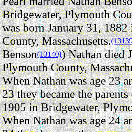
Pearl married Nathan Bens
Bridgewater, Plymouth Coun
was born January 31, 1882 
County, Massachusetts.
(1313
Benson
) Nathan died 
(13140)
Plymouth County, Massachuse
When Nathan was age 23 an
23 they became the parents
1905 in Bridgewater, Plymo
When Nathan was age 24 an