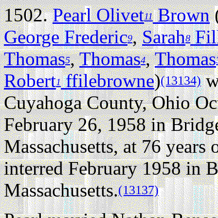
1502.
Pearl Olivet
Brown
11
George Frederic
,
Sarah
Fil
9
8
Thomas
,
Thomas
,
Thomas
5
4
Robert
ffilebrowne
)
wa
(13134)
1
Cuyahoga County, Ohio Oct
February 26, 1958 in Bridg
Massachusetts, at 76 years o
interred February 1958 in 
Massachusetts.
(13137)