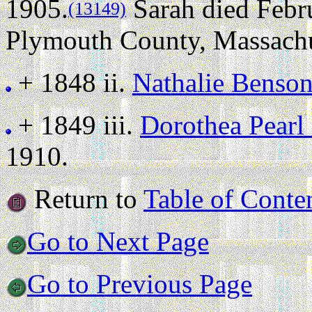
1905.
Sarah died Febru
(13149)
Plymouth County, Massachuse
+ 1848 ii.
Nathalie Benso
+ 1849 iii.
Dorothea Pearl
1910.
Return to
Table of Conte
Go to Next Page
Go to Previous Page