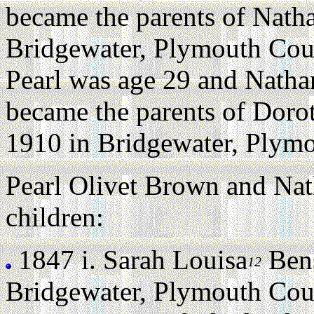
became the parents of Natha
Bridgewater, Plymouth Coun
Pearl was age 29 and Natha
became the parents of Dor
1910 in Bridgewater, Plymo
Pearl Olivet Brown and Nat
children:
1847 i.
Sarah Louisa
Ben
12
Bridgewater, Plymouth Cou