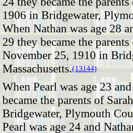
24 they became the parents 
1906 in Bridgewater, Plymo
When Nathan was age 28 an
29 they became the parents
November 25, 1910 in Brid
Massachusetts.
(13144)
When Pearl was age 23 and
became the parents of Sara
Bridgewater, Plymouth Coun
Pearl was age 24 and Natha