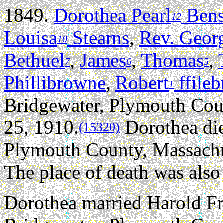
1849.
Dorothea Pearl
Ben
12
Louisa
Stearns
,
Rev. Georg
10
Bethuel
,
James
,
Thomas
,
7
6
5
Phillibrowne
,
Robert
ffile
1
Bridgewater, Plymouth Cou
25, 1910.
Dorothea die
(15320)
Plymouth County, Massachuse
The place of death was also
Dorothea married Harold Fr