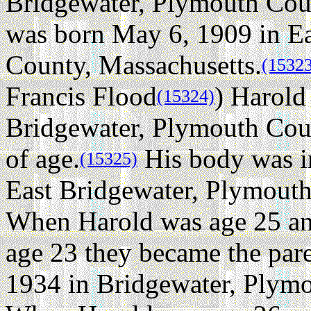
Bridgewater, Plymouth Coun
was born May 6, 1909 in E
County, Massachusetts.
(1532
Francis Flood
) Harold
(15324)
Bridgewater, Plymouth Coun
of age.
His body was in
(15325)
East Bridgewater, Plymouth
When Harold was age 25 an
age 23 they became the pare
1934 in Bridgewater, Plymo