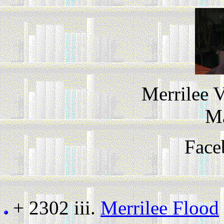
Merrilee 
M
Face
+ 2302 iii.
Merrilee Flood