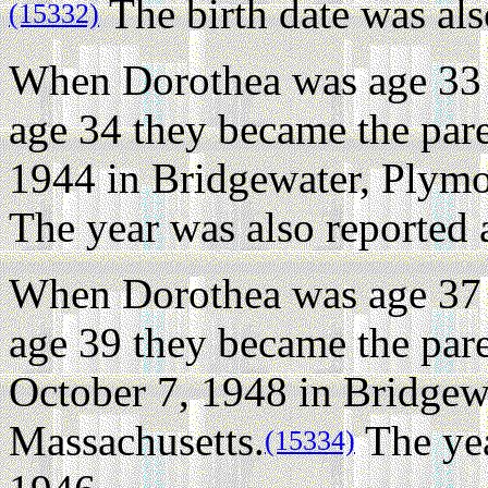
The birth date was als
(15332)
When Dorothea was age 33 
age 34 they became the pare
1944 in Bridgewater, Plymo
The year was also reported 
When Dorothea was age 37 
age 39 they became the par
October 7, 1948 in Bridgew
Massachusetts.
The yea
(15334)