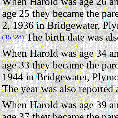
When Harold was age 26 an
age 25 they became the par
2, 1936 in Bridgewater, Pl
The birth date was als
(15328)
When Harold was age 34 an
age 33 they became the pare
1944 in Bridgewater, Plymo
The year was also reported 
When Harold was age 39 an
age 37 they became the par