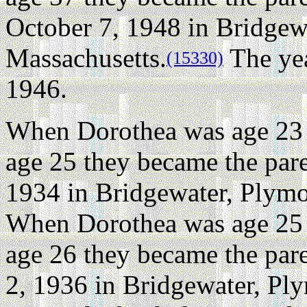
October 7, 1948 in Bridgew
Massachusetts.
The yea
(15330)
1946.
When Dorothea was age 23 
age 25 they became the pare
1934 in Bridgewater, Plymo
When Dorothea was age 25 
age 26 they became the par
2, 1936 in Bridgewater, Pl