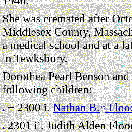
1946.
She was cremated after Oct
Middlesex County, Massach
a medical school and at a la
in Tewksbury.
Dorothea Pearl Benson and 
following children:
+ 2300 i.
Nathan B.
Floo
13
2301 ii.
Judith Alden Flood 