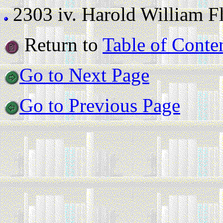
2303 iv.
Harold William Flo
Return to
Table of Conte
Go to Next Page
Go to Previous Page