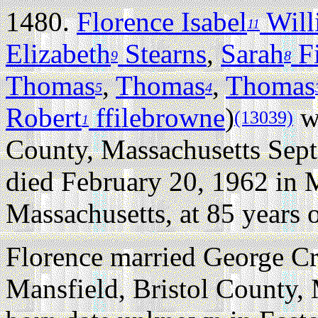
1480.
Florence Isabel
Will
11
Elizabeth
Stearns
,
Sarah
Fi
9
8
Thomas
,
Thomas
,
Thomas
5
4
Robert
ffilebrowne
)
wa
(13039)
1
County, Massachusetts Sep
died February 20, 1962 in M
Massachusetts, at 85 years o
Florence married George C
Mansfield, Bristol County, 