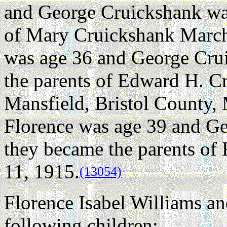
and George Cruickshank was
of Mary Cruickshank March
was age 36 and George Cru
the parents of Edward H. C
Mansfield, Bristol County, 
Florence was age 39 and G
they became the parents of
11, 1915.
(13054)
Florence Isabel Williams a
following children: