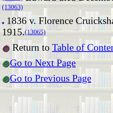
(13063)
1836 v.
Florence Cruicksh
1915.
(13065)
Return to
Table of Conte
Go to Next Page
Go to Previous Page