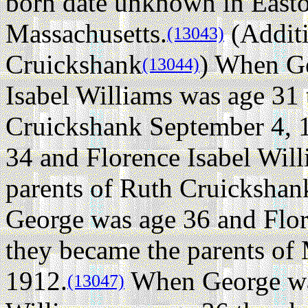
born date unknown in Easto
Massachusetts.
(Additi
(13043)
Cruickshank
) When Ge
(13044)
Isabel Williams was age 31 
Cruickshank September 4, 
34 and Florence Isabel Wil
parents of Ruth Cruicksha
George was age 36 and Flor
they became the parents of
1912.
When George was
(13047)