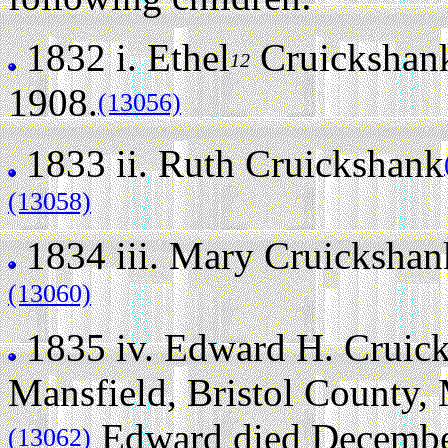
1832 i.
Ethel
Cruickshan
12
1908.
(13056)
1833 ii.
Ruth Cruickshank
(13058)
1834 iii.
Mary Cruickshan
(13060)
1835 iv.
Edward H. Cruic
Mansfield, Bristol County,
Edward died December 
(13062)