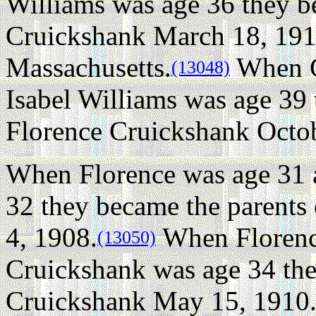
Williams was age 36 they b
Cruickshank March 18, 1913
Massachusetts.
When G
(13048)
Isabel Williams was age 39 
Florence Cruickshank Octob
When Florence was age 31 
32 they became the parents
4, 1908.
When Florenc
(13050)
Cruickshank was age 34 the
Cruickshank May 15, 1910