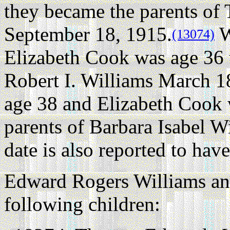
they became the parents o
September 18, 1915.
W
(13074)
Elizabeth Cook was age 36 
Robert I. Williams March 1
age 38 and Elizabeth Cook 
parents of Barbara Isabel W
date is also reported to ha
Edward Rogers Williams an
following children: