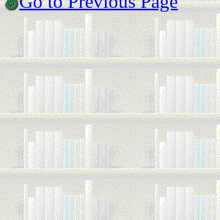
Go to Previous Page