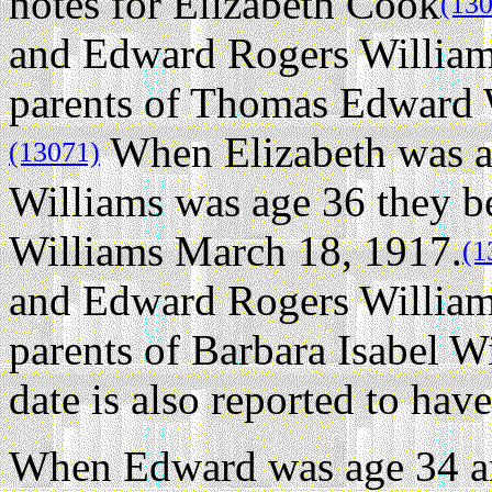
notes for Elizabeth Cook
(13
and Edward Rogers William
parents of Thomas Edward 
When Elizabeth was a
(13071)
Williams was age 36 they be
Williams March 18, 1917.
(1
and Edward Rogers William
parents of Barbara Isabel W
date is also reported to ha
When Edward was age 34 an