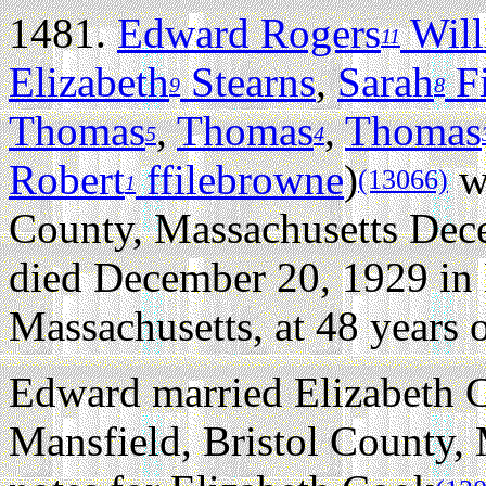
1481.
Edward Rogers
Will
11
Elizabeth
Stearns
,
Sarah
Fi
9
8
Thomas
,
Thomas
,
Thomas
5
4
Robert
ffilebrowne
)
wa
(13066)
1
County, Massachusetts Dec
died December 20, 1929 in 
Massachusetts, at 48 years o
Edward married Elizabeth 
Mansfield, Bristol County, 