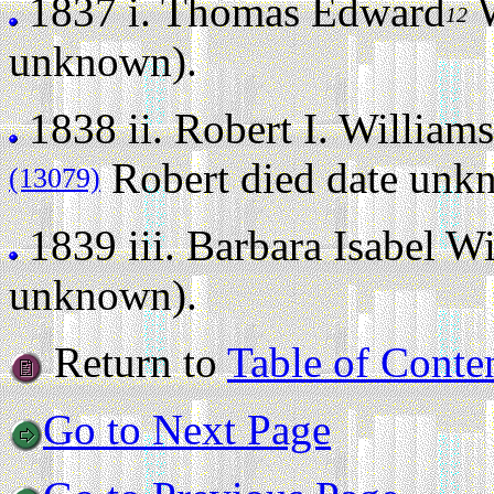
1837 i.
Thomas Edward
W
12
unknown).
1838 ii.
Robert I. Williams
Robert died date unk
(13079)
1839 iii.
Barbara Isabel Wi
unknown).
Return to
Table of Conte
Go to Next Page