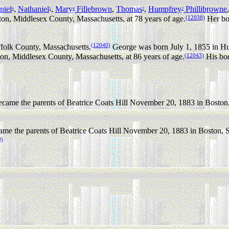
niel
,
Nathaniel
,
Mary
Fillebrown
,
Thomas
,
Humpfrey
Phillibrowne
6
5
4
3
2
(12038)
n, Middlesex County, Massachusetts, at 78 years of age.
Her bod
(12040)
folk County, Massachusetts.
George was born July 1, 1855 in H
(12043)
n, Middlesex County, Massachusetts, at 86 years of age.
His bod
ame the parents of Beatrice Coats Hill November 20, 1883 in Boston,
me the parents of Beatrice Coats Hill November 20, 1883 in Boston, S
9)