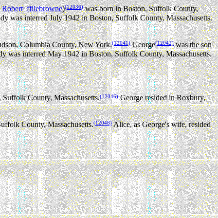
(12036)
,
Robert
ffilebrowne
)
was born in Boston, Suffolk County,
1
y was interred July 1942 in Boston, Suffolk County, Massachusetts.
(12041)
(12042)
udson, Columbia County, New York.
George
was the son
y was interred May 1942 in Boston, Suffolk County, Massachusetts.
(12046)
 Suffolk County, Massachusetts.
George resided in Roxbury,
(12048)
uffolk County, Massachusetts.
Alice, as George's wife, resided