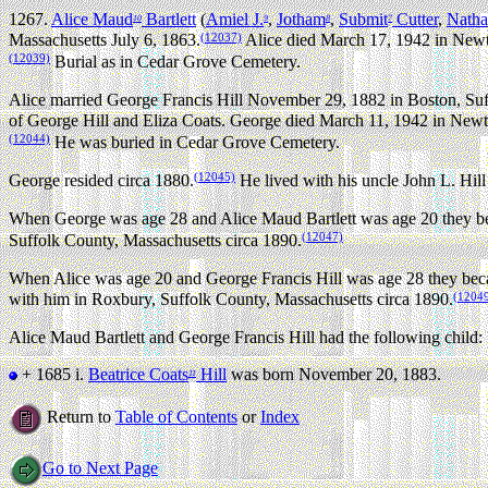
1267.
Alice Maud
Bartlett
(
Amiel J.
,
Jotham
,
Submit
Cutter
,
Natha
10
9
8
7
(12037)
Massachusetts July 6, 1863.
Alice died March 17, 1942 in Newto
(12039)
Burial as in Cedar Grove Cemetery.
Alice married George Francis Hill November 29, 1882 in Boston, Suf
of George Hill and Eliza Coats. George died March 11, 1942 in Newto
(12044)
He was buried in Cedar Grove Cemetery.
(12045)
George resided circa 1880.
He lived with his uncle John L. Hill
When George was age 28 and Alice Maud Bartlett was age 20 they bec
(12047)
Suffolk County, Massachusetts circa 1890.
When Alice was age 20 and George Francis Hill was age 28 they beca
(1204
with him in Roxbury, Suffolk County, Massachusetts circa 1890.
Alice Maud Bartlett and George Francis Hill had the following child:
+ 1685 i.
Beatrice Coats
Hill
was born November 20, 1883.
11
Return to
Table of Contents
or
Index
Go to Next Page