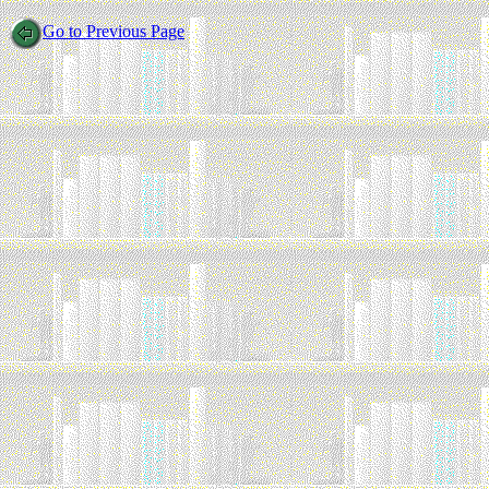
Go to Previous Page