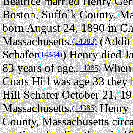
Beatrice married Henry Ger
Boston, Suffolk County, Ma
born August 24, 1890 in Ch
Massachusetts.
(Additi
(14383)
Schafer
) Henry died J
(14384)
83 years of age.
When H
(14385)
Coats Hill was age 33 they 
Hill Schafer October 21, 19
Massachusetts.
Henry r
(14386)
County, Massachusetts circ