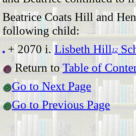
Beatrice Coats Hill and He
following child:
+ 2070 i.
Lisbeth Hill
Sch
12
Return to
Table of Conte
Go to Next Page
Go to Previous Page