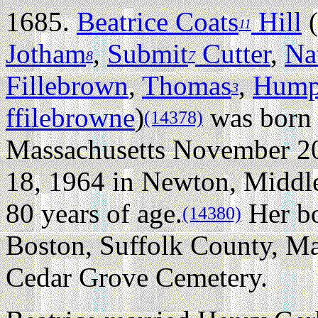
1685.
Beatrice Coats
Hill
(
11
Jotham
,
Submit
Cutter
,
Na
8
7
Fillebrown
,
Thomas
,
Hump
3
ffilebrowne
)
was born 
(14378)
Massachusetts November 20
18, 1964 in Newton, Middle
80 years of age.
Her bo
(14380)
Boston, Suffolk County, Ma
Cedar Grove Cemetery.