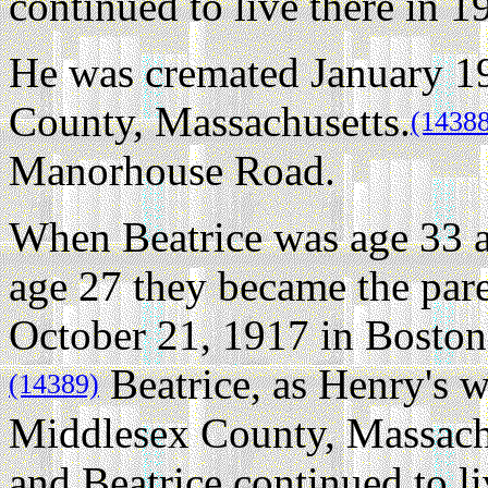
continued to live there in 1
He was cremated January 1
County, Massachusetts.
(1438
Manorhouse Road.
When Beatrice was age 33 
age 27 they became the pare
October 21, 1917 in Boston
Beatrice, as Henry's w
(14389)
Middlesex County, Massachu
and Beatrice continued to li