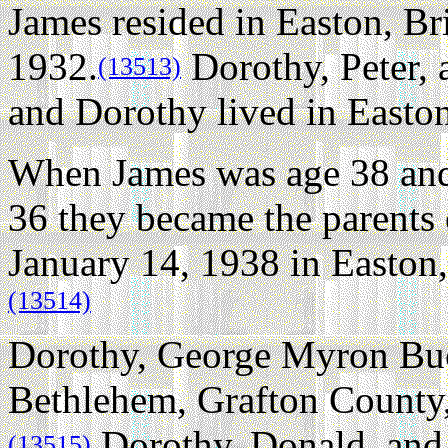
James resided in Easton, Br
1932.
Dorothy, Peter,
(13513)
and Dorothy lived in Easton
When James was age 38 and
36 they became the parents 
January 14, 1938 in Easton,
(13514)
Dorothy, George Myron Buck
Bethlehem, Grafton County
Dorothy, Donald, and 
(13515)