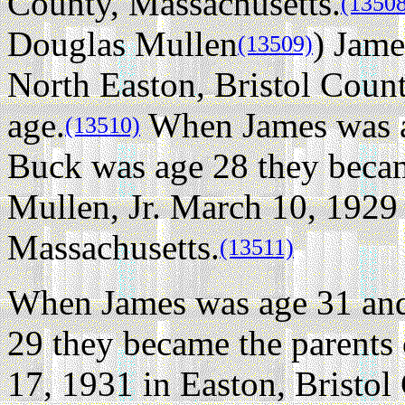
County, Massachusetts.
(1350
Douglas Mullen
) Jame
(13509)
North Easton, Bristol Count
age.
When James was a
(13510)
Buck was age 28 they becam
Mullen, Jr. March 10, 1929 
Massachusetts.
(13511)
When James was age 31 and
29 they became the parents
17, 1931 in Easton, Bristol