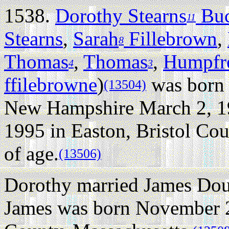
1538.
Dorothy Stearns
Bu
11
Stearns
,
Sarah
Fillebrown
,
8
Thomas
,
Thomas
,
Humpfr
4
3
ffilebrowne
)
was born 
(13504)
New Hampshire March 2, 1
1995 in Easton, Bristol Cou
of age.
(13506)
Dorothy married James Dou
James was born November 