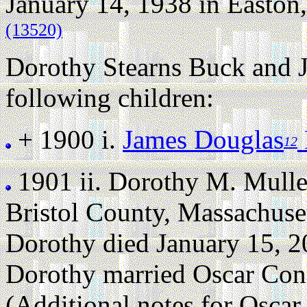
January 14, 1938 in Easton,
(13520)
Dorothy Stearns Buck and 
following children:
+ 1900 i.
James Douglas
12
1901 ii.
Dorothy M. Mull
Bristol County, Massachuse
Dorothy died January 15, 20
Dorothy married Oscar Con
(Additional notes for Osca