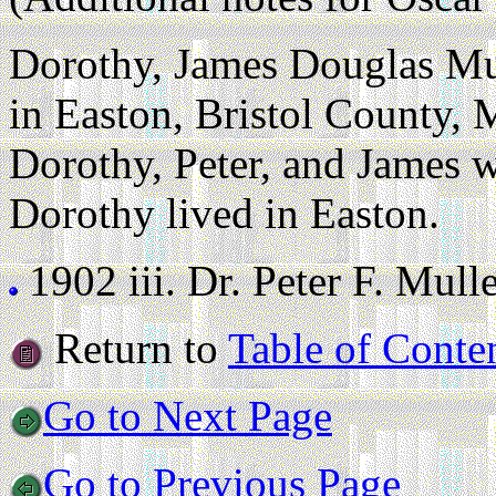
Dorothy, James Douglas Mul
in Easton, Bristol County, 
Dorothy, Peter, and James 
Dorothy lived in Easton.
1902 iii.
Dr. Peter F. Mulle
Return to
Table of Conte
Go to Next Page
Go to Previous Page