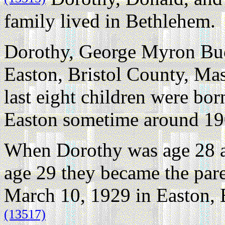
family lived in Bethlehem.
Dorothy, George Myron Buck
Easton, Bristol County, Mas
last eight children were bor
Easton sometime around 19
When Dorothy was age 28 
age 29 they became the pare
March 10, 1929 in Easton, 
(13517)