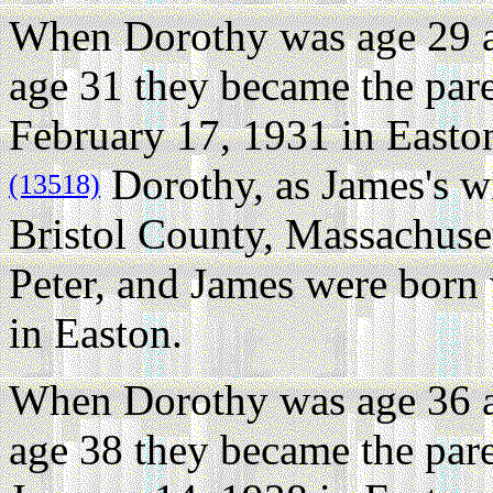
When Dorothy was age 29 
age 31 they became the par
February 17, 1931 in Easton
Dorothy, as James's wi
(13518)
Bristol County, Massachuset
Peter, and James were born
in Easton.
When Dorothy was age 36 
age 38 they became the pare