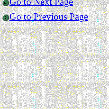
Go to Next Page
Go to Previous Page