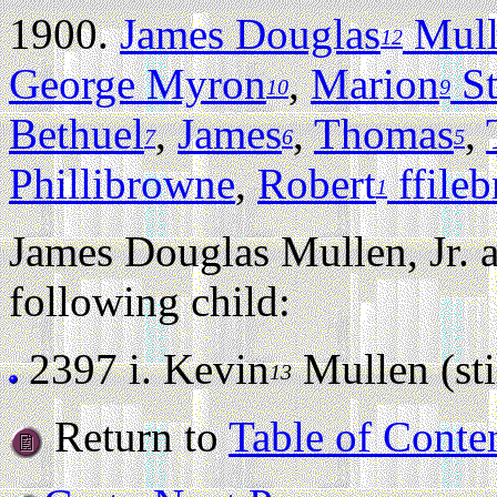
1900.
James Douglas
Mulle
12
George Myron
,
Marion
St
10
9
Bethuel
,
James
,
Thomas
,
7
6
5
Phillibrowne
,
Robert
ffile
1
James Douglas Mullen, Jr.
following child:
2397 i.
Kevin
Mullen (stil
13
Return to
Table of Conte