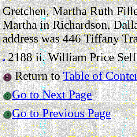
Gretchen, Martha Ruth Fille
Martha in Richardson, Dall
address was 446 Tiffany Tra
2188 ii.
William Price Self (
Return to
Table of Conte
Go to Next Page
Go to Previous Page