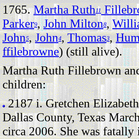
1765.
Martha Ruth
Filleb
11
Parker
,
John Milton
,
Will
9
8
John
,
John
,
Thomas
,
Hum
5
4
3
ffilebrowne
) (still alive).
Martha Ruth Fillebrown and
children:
2187 i.
Gretchen Elizabeth
Dallas County, Texas March
circa 2006. She was fatally 