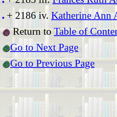
+ 2186 iv.
Katherine Ann 
Return to
Table of Conte
Go to Next Page
Go to Previous Page