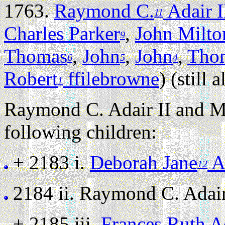
1763.
Raymond C.
Adair I
11
Charles Parker
,
John Milto
9
Thomas
,
John
,
John
,
Tho
6
5
4
Robert
ffilebrowne
) (still a
1
Raymond C. Adair II and M
following children:
+ 2183 i.
Deborah Jane
A
12
2184 ii.
Raymond C. Adair I
+ 2185 iii.
Frances Ruth A