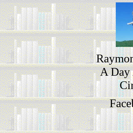
Raymond
A Day 
Ci
Face