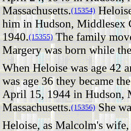
Massachusetts.
Heloise
(15354)
him in Hudson, Middlesex C
1940.
The family move
(15355)
Margery was born while they
When Heloise was age 42 
was age 36 they became th
April 15, 1944 in Hudson, 
Massachusetts.
She was
(15356)
Heloise, as Malcolm's wife,