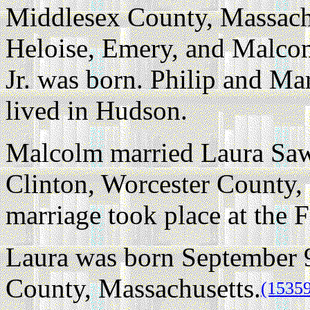
Middlesex County, Massachu
Heloise, Emery, and Malcom
Jr. was born. Philip and Ma
lived in Hudson.
Malcolm married Laura Saw
Clinton, Worcester County,
marriage took place at the 
Laura was born September 9
County, Massachusetts.
(1535