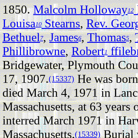
1850.
Malcolm Holloway
12
Louisa
Stearns
,
Rev. Georg
10
Bethuel
,
James
,
Thomas
,
7
6
5
Phillibrowne
,
Robert
ffile
1
Bridgewater, Plymouth Cou
17, 1907.
He was born 
(15337)
died March 4, 1971 in Lanc
Massachusetts, at 63 years o
interred March 1971 in Har
Massachusetts.
Burial 
(15339)