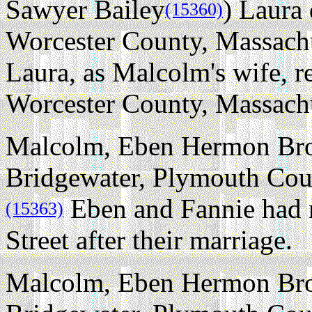
Sawyer Bailey
) Laura 
(15360)
Worcester County, Massachus
Laura, as Malcolm's wife, r
Worcester County, Massachu
Malcolm, Eben Hermon Brow
Bridgewater, Plymouth Coun
Eben and Fannie had 
(15363)
Street after their marriage.
Malcolm, Eben Hermon Brow