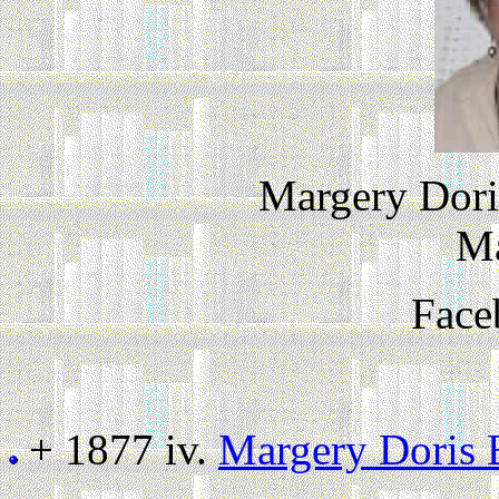
Margery Dori
M
Face
+ 1877 iv.
Margery Doris