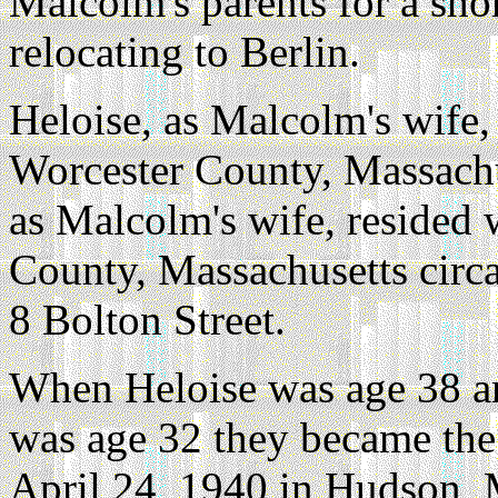
Malcolm's parents for a sho
relocating to Berlin.
Heloise, as Malcolm's wife,
Worcester County, Massachu
as Malcolm's wife, resided
County, Massachusetts circ
8 Bolton Street.
When Heloise was age 38 
was age 32 they became the
April 24, 1940 in Hudson, 