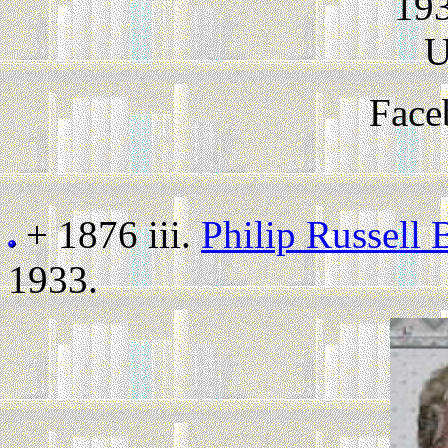
193
U
Face
+ 1876 iii.
Philip Russell
1933.