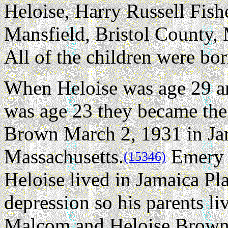
Heloise, Harry Russell Fishe
Mansfield, Bristol County, 
All of the children were bor
When Heloise was age 29 
was age 23 they became th
Brown March 2, 1931 in Jam
Massachusetts.
Emery 
(15346)
Heloise lived in Jamaica Pla
depression so his parents li
Malcom and Heloise Brown