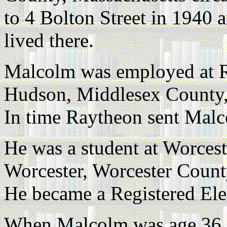
to 4 Bolton Street in 1940
lived there.
Malcolm was employed at Ra
Hudson, Middlesex County, 
In time Raytheon sent Malco
He was a student at Worceste
Worcester, Worcester Count
He became a Registered Ele
When Malcolm was age 36 a