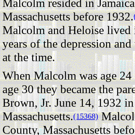
Malcolm resided in Jamaica
Massachusetts before 1932.
Malcolm and Heloise lived i
years of the depression and 
at the time.
When Malcolm was age 24 a
age 30 they became the pa
Brown, Jr. June 14, 1932 
Massachusetts.
Malcol
(15368)
County, Massachusetts befo