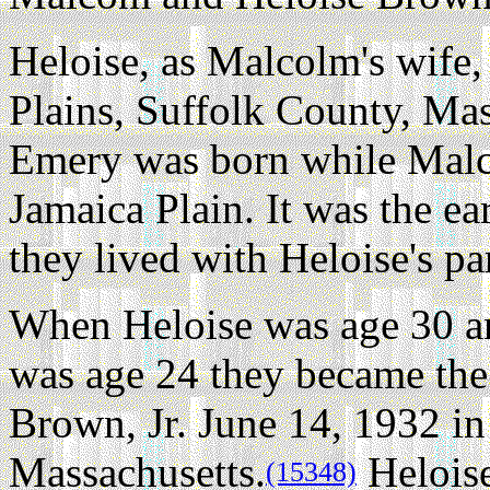
Heloise, as Malcolm's wife,
Plains, Suffolk County, Mas
Emery was born while Malc
Jamaica Plain. It was the ea
they lived with Heloise's par
When Heloise was age 30 
was age 24 they became th
Brown, Jr. June 14, 1932 
Massachusetts.
Heloise
(15348)