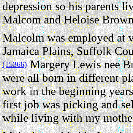
depression so his parents li
Malcom and Heloise Brown
Malcolm was employed at va
Jamaica Plains, Suffolk Cou
Margery Lewis nee Br
(15366)
were all born in different p
work in the beginning years
first job was picking and se
while living with my mother