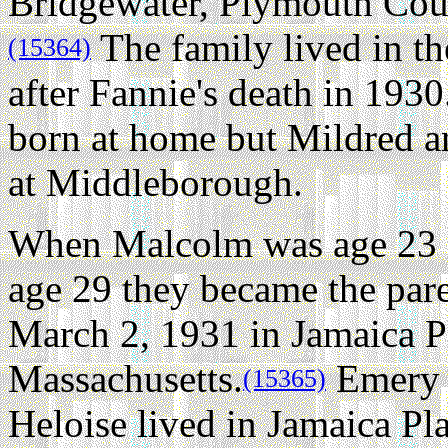
Bridgewater, Plymouth Coun
The family lived in th
(15364)
after Fannie's death in 19
born at home but Mildred an
at Middleborough.
When Malcolm was age 23 a
age 29 they became the pa
March 2, 1931 in Jamaica P
Massachusetts.
Emery 
(15365)
Heloise lived in Jamaica Pla