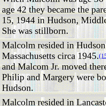
age 42 they became the par
15, 1944 in Hudson, Middle
She was stillborn.
Malcolm resided in Hudson
Massachusetts circa 1945.
(1
and Malcom Jr. moved there
Philip and Margery were bor
Hudson.
Malcolm resided in Lancast