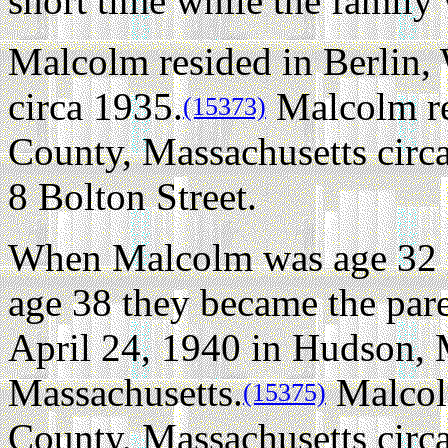
short time while the family 
Malcolm resided in Berlin,
circa 1935.
Malcolm re
(15373)
County, Massachusetts circ
8 Bolton Street.
When Malcolm was age 32 a
age 38 they became the par
April 24, 1940 in Hudson, 
Massachusetts.
Malcol
(15375)
County, Massachusetts circ