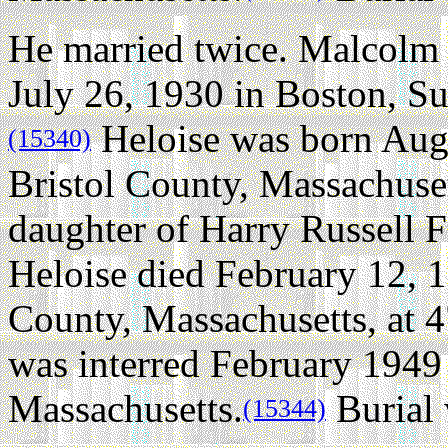
He married twice.
Malcolm 
July 26, 1930 in Boston, Su
Heloise was born Augu
(15340)
Bristol County, Massachuset
daughter of Harry Russell F
Heloise died February 12, 
County, Massachusetts, at 4
was interred February 1949
Massachusetts.
Burial 
(15344)