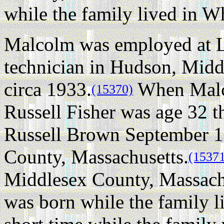
while the family lived in W
Malcolm was employed at L
technician in Hudson, Midd
circa 1933.
When Malco
(15370)
Russell Fisher was age 32 t
Russell Brown September 13
County, Massachusetts.
(1537
Middlesex County, Massachu
was born while the family l