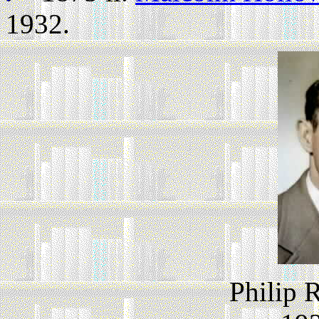
1932.
Philip 