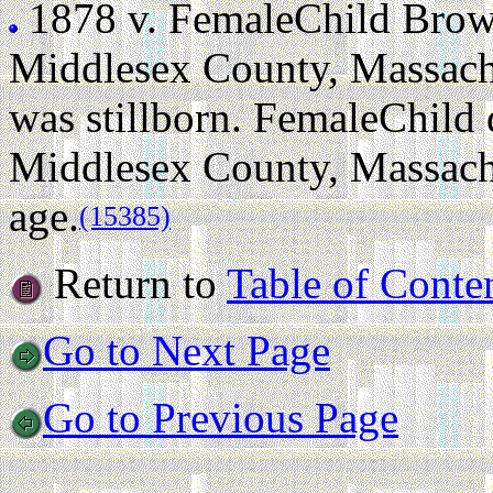
1878 v.
FemaleChild Bro
Middlesex County, Massachu
was stillborn. FemaleChild 
Middlesex County, Massachus
age.
(15385)
Return to
Table of Conte
Go to Next Page
Go to Previous Page