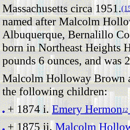
Massachusetts circa 1951.
(1
named after Malcolm Holl
Albuquerque, Bernalillo C
born in Northeast Heights 
pounds 6 ounces, and was 2
Malcolm Holloway Brown an
the following children:
+ 1874 i.
Emery Hermon
12
+ 1875 ii.
Malcolm Hollow