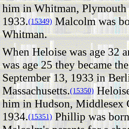
him in Whitman, Plymouth 
1933.
Malcolm was bor
(15349)
Whitman.
When Heloise was age 32 
was age 25 they became the
September 13, 1933 in Berl
Massachusetts.
Heloise
(15350)
him in Hudson, Middlesex C
1934.
Phillip was born
(15351)