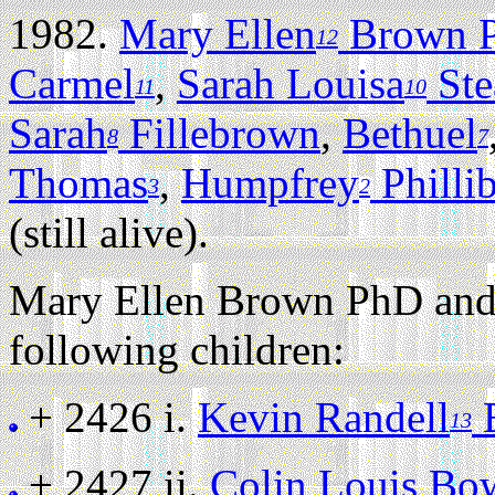
1982.
Mary Ellen
Brown 
12
Carmel
,
Sarah Louisa
Ste
11
10
Sarah
Fillebrown
,
Bethuel
8
7
Thomas
,
Humpfrey
Philli
3
2
(still alive).
Mary Ellen Brown PhD and
following children:
+ 2426 i.
Kevin Randell
13
+ 2427 ii.
Colin Louis Bo