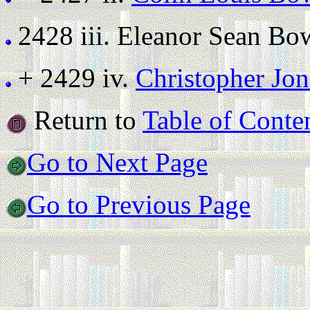
2428 iii.
Eleanor Sean Bowe
+ 2429 iv.
Christopher Jo
Return to
Table of Conte
Go to Next Page
Go to Previous Page