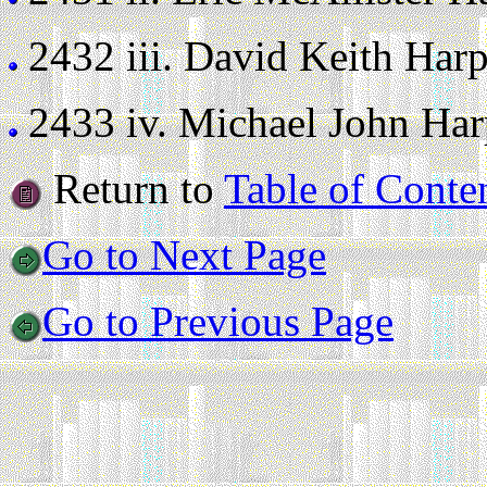
2432 iii.
David Keith Harper
2433 iv.
Michael John Harpe
Return to
Table of Conte
Go to Next Page
Go to Previous Page