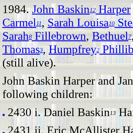
1984.
John Baskin
Harper
12
Carmel
,
Sarah Louisa
Ste
11
10
Sarah
Fillebrown
,
Bethuel
8
7
Thomas
,
Humpfrey
Philli
3
2
(still alive).
John Baskin Harper and Jan
following children:
2430 i.
Daniel Baskin
Har
13
2431 ii.
Eric McAllister Har