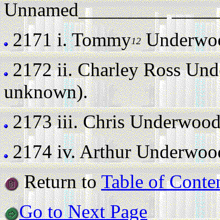
Unnamed_________ _______
2171 i.
Tommy
Underwood
12
2172 ii.
Charley Ross Un
unknown).
2173 iii.
Chris Underwoo
2174 iv.
Arthur Underwoo
Return to
Table of Conte
Go to Next Page