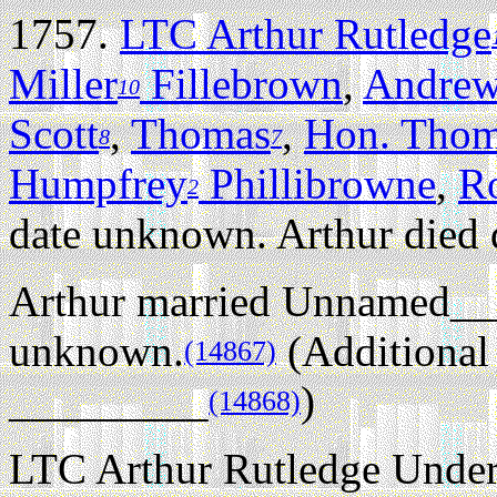
1757.
LTC Arthur Rutledge
Miller
Fillebrown
,
Andrew
10
Scott
,
Thomas
,
Hon. Tho
8
7
Humpfrey
Phillibrowne
,
R
2
date unknown. Arthur died
Arthur married Unnamed__
unknown.
(Additional
(14867)
_________
)
(14868)
LTC Arthur Rutledge Unde