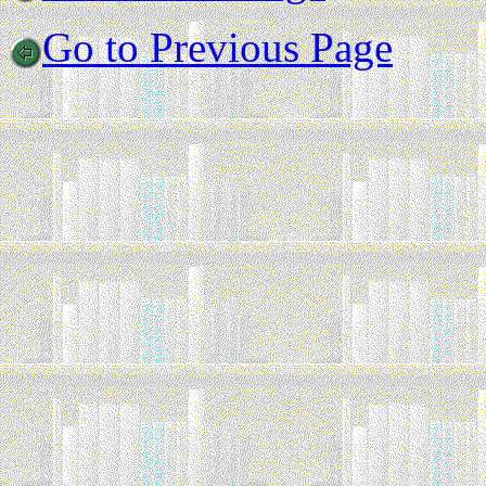
Go to Previous Page